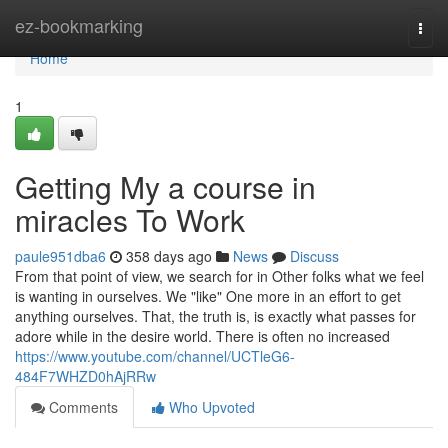
Home
ez-bookmarking
Togg
navi
Home
1
Getting My a course in
miracles To Work
paule951dba6
358 days ago
News
Discuss
From that point of view, we search for in Other folks what we feel
is wanting in ourselves. We "like" One more in an effort to get
anything ourselves. That, the truth is, is exactly what passes for
adore while in the desire world. There is often no increased
https://www.youtube.com/channel/UCTleG6-
484F7WHZD0hAjRRw
Comments
Who Upvoted