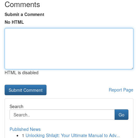
Comments
Submit a Comment
No HTML
HTML is disabled
Report Page
Search
Go
Published News
1
Unlocking Shilajit: Your Ultimate Manual to Adv...