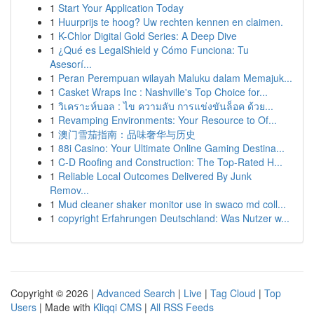
1
Start Your Application Today
1
Huurprijs te hoog? Uw rechten kennen en claimen.
1
K-Chlor Digital Gold Series: A Deep Dive
1
¿Qué es LegalShield y Cómo Funciona: Tu
Asesorí...
1
Peran Perempuan wilayah Maluku dalam Memajuk...
1
Casket Wraps Inc : Nashville's Top Choice for...
1
วิเคราะห์บอล : ไข ความลับ การแข่งขันล็อค ด้วย...
1
Revamping Environments: Your Resource to Of...
1
澳门雪茄指南：品味奢华与历史
1
88i Casino: Your Ultimate Online Gaming Destina...
1
C-D Roofing and Construction: The Top-Rated H...
1
Reliable Local Outcomes Delivered By Junk
Remov...
1
Mud cleaner shaker monitor use in swaco md coll...
1
copyright Erfahrungen Deutschland: Was Nutzer w...
Copyright © 2026 |
Advanced Search
|
Live
|
Tag Cloud
|
Top
Users
| Made with
Kliqqi CMS
|
All RSS Feeds