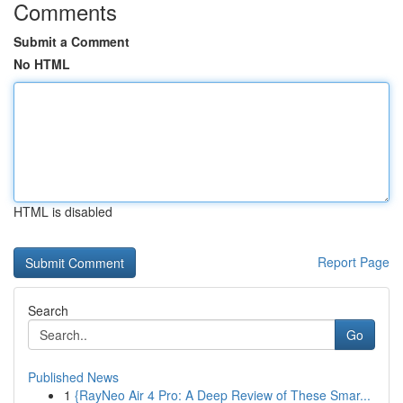
Comments
Submit a Comment
No HTML
HTML is disabled
Report Page
Search
Go
Published News
1
{RayNeo Air 4 Pro: A Deep Review of These Smar...