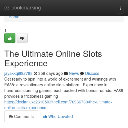
Home
ez-bookmarking
Togg
navi
Home
1
The Ultimate Online Slots
Experience
jayakkqi892788
359 days ago
News
Discuss
Get ready to spin into a world of excitement and winnings with
EA88: a revolutionary online slots platform. Experience in
hundreds stunning games, each packed with bonus rounds. EA88
provides a frictionless gaming
https://declanklxc261050.fitnell.com/76966730/the-ultimate-
online-slots-experience
Comments
Who Upvoted