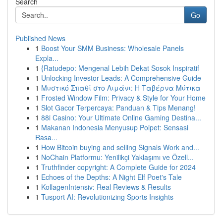
Search
Go
Published News
1
Boost Your SMM Business: Wholesale Panels
Expla...
1
{Ratudepo: Mengenal Lebih Dekat Sosok Inspiratif
1
Unlocking Investor Leads: A Comprehensive Guide
1
Μυστικό Σπαθί στο Λιμάνι: Η Ταβέρνα Μύτικα
1
Frosted Window Film: Privacy & Style for Your Home
1
Slot Gacor Terpercaya: Panduan & Tips Menang!
1
88i Casino: Your Ultimate Online Gaming Destina...
1
Makanan Indonesia Menyusup Poipet: Sensasi
Rasa...
1
How Bitcoin buying and selling Signals Work and...
1
NoChain Platformu: Yenilikçi Yaklaşımı ve Özell...
1
Truthfinder copyright: A Complete Guide for 2024
1
Echoes of the Depths: A Night Elf Poet's Tale
1
KollagenIntensiv: Real Reviews & Results
1
Tusport AI: Revolutionizing Sports Insights