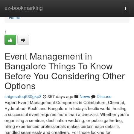
Home
ez-bookmarking
Togg
navi
Home
1
Event Management in
Bangalore Things To Know
Before You Considering Other
Options
shigesatoq530gkp3
357 days ago
News
Discuss
Expert Event Management Companies in Coimbatore, Chennai,
Hyderabad, Kochi and Bangalore In today's hectic world, hosting
a successful event requires more than a checklist. Whether you're
organising a seminar, destination wedding, or public gathering,
hiring experienced professionals makes certain each detail is
handled seamlessly and creatively. For those looking for