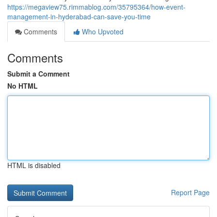
https://megaview75.rimmablog.com/35795364/how-event-
management-in-hyderabad-can-save-you-time
Comments
Who Upvoted
Comments
Submit a Comment
No HTML
HTML is disabled
Report Page