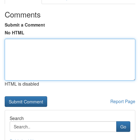
Comments
Submit a Comment
No HTML
HTML is disabled
Report Page
Search
Go