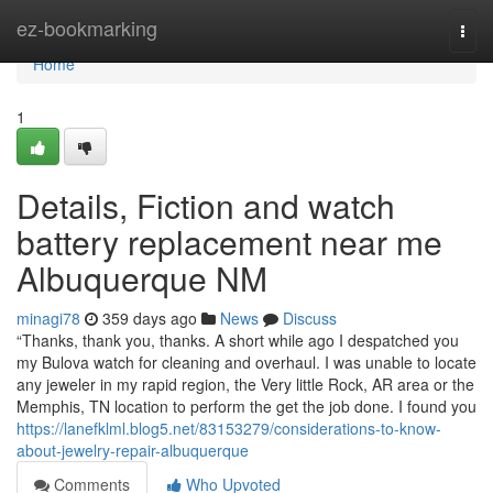
Home
ez-bookmarking
Togg
navi
Home
1
Details, Fiction and watch
battery replacement near me
Albuquerque NM
minagi78
359 days ago
News
Discuss
“Thanks, thank you, thanks. A short while ago I despatched you
my Bulova watch for cleaning and overhaul. I was unable to locate
any jeweler in my rapid region, the Very little Rock, AR area or the
Memphis, TN location to perform the get the job done. I found you
https://lanefklml.blog5.net/83153279/considerations-to-know-
about-jewelry-repair-albuquerque
Comments
Who Upvoted