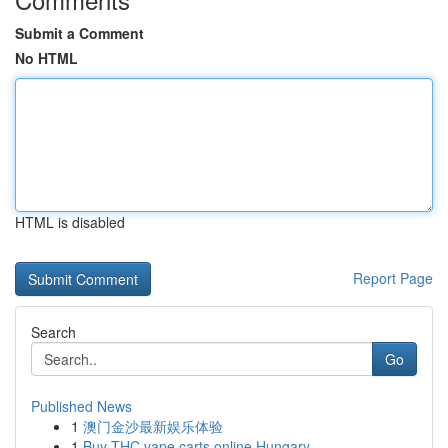
Submit a Comment
No HTML
HTML is disabled
Report Page
Search
Go
Published News
1
澳门金沙最新娱乐体验
1
Buy THC vape carts online Hungary