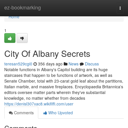
Home
ez-bookmarking
Togg
navi
Home
1
City Of Albany Secrets
teresan529cgi0
356 days ago
News
Discuss
Notable functions in Albany's Capitol building are its huge
staircases that happen to be functions of artwork, as well as
Senate Chamber, total with 23-carat gold leaf about the partitions,
Italian marble, and massive fireplaces. Encyclopaedia Britannica's
editors oversee matter parts wherein they've substantial
knowledge, no matter whether from decades
https://denisl307xac8.wikififfi.com/user
Comments
Who Upvoted
Comments