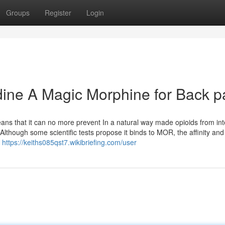
Groups
Register
Login
dine A Magic Morphine for Back p
means that it can no more prevent In a natural way made opioids from int
 Although some scientific tests propose it binds to MOR, the affinity and
n
https://keiths085qst7.wikibriefing.com/user