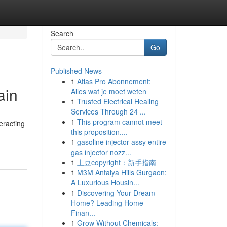
Search
Go
Published News
1
Atlas Pro Abonnement:
ain
Alles wat je moet weten
1
Trusted Electrical Healing
Services Through 24 ...
1
This program cannot meet
eracting
this proposition....
1
gasoline injector assy entire
gas injector nozz...
1
土豆copyright：新手指南
1
M3M Antalya Hills Gurgaon:
A Luxurious Housin...
1
Discovering Your Dream
Home? Leading Home
Finan...
1
Grow Without Chemicals: