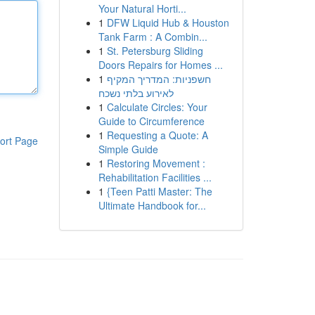
Your Natural Horti...
1
DFW Liquid Hub & Houston
Tank Farm : A Combin...
1
St. Petersburg Sliding
Doors Repairs for Homes ...
1
חשפניות: המדריך המקיף
לאירוע בלתי נשכח
1
Calculate Circles: Your
Guide to Circumference
1
Requesting a Quote: A
ort Page
Simple Guide
1
Restoring Movement :
Rehabilitation Facilities ...
1
{Teen Patti Master: The
Ultimate Handbook for...