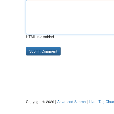
HTML is disabled
Copyright © 2026 |
Advanced Search
|
Live
|
Tag Clou