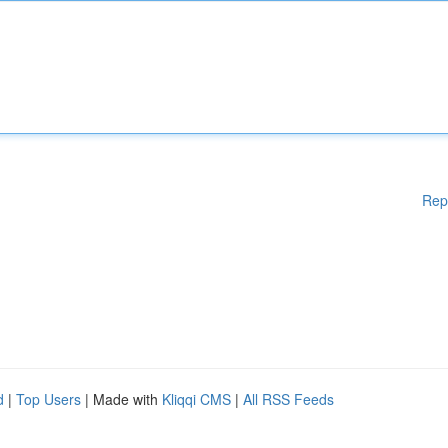
Rep
d
|
Top Users
| Made with
Kliqqi CMS
|
All RSS Feeds