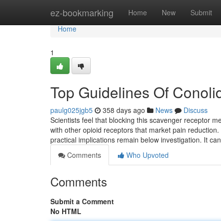
Home
ez-bookmarking
Home
New
Submit
Home
1
Top Guidelines Of Conoli
paulg025jgb5
358 days ago
News
Discuss
Scientists feel that blocking this scavenger receptor 
with other opioid receptors that market pain reduction.
practical implications remain below investigation. It ca
Comments
Who Upvoted
Comments
Submit a Comment
No HTML