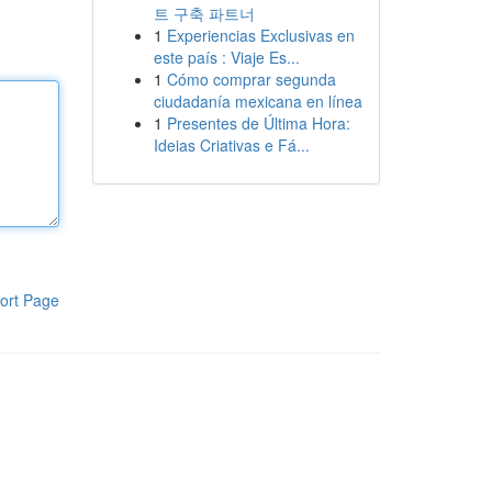
트 구축 파트너
1
Experiencias Exclusivas en
este país : Viaje Es...
1
Cómo comprar segunda
ciudadanía mexicana en línea
1
Presentes de Última Hora:
Ideias Criativas e Fá...
ort Page