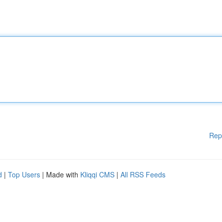
Rep
d
|
Top Users
| Made with
Kliqqi CMS
|
All RSS Feeds