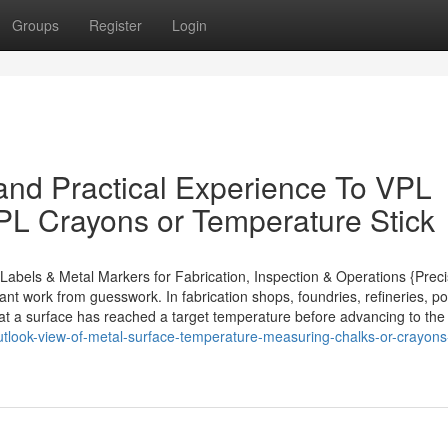
Groups
Register
Login
nd Practical Experience To VPL
VPL Crayons or Temperature Stick
abels & Metal Markers for Fabrication, Inspection & Operations {Preci
nt work from guesswork. In fabrication shops, foundries, refineries, p
that a surface has reached a target temperature before advancing to the
utlook-view-of-metal-surface-temperature-measuring-chalks-or-crayons