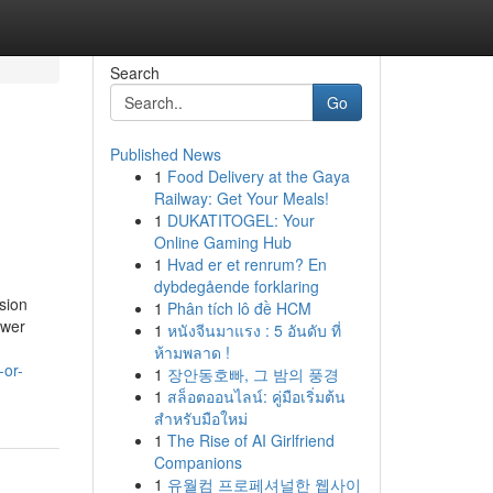
Search
Go
Published News
1
Food Delivery at the Gaya
Railway: Get Your Meals!
1
DUKATITOGEL: Your
Online Gaming Hub
1
Hvad er et renrum? En
dybdegående forklaring
sion
1
Phân tích lô đề HCM
ower
1
หนังจีนมาแรง : 5 อันดับ ที่
ห้ามพลาด !
-or-
1
장안동호빠, 그 밤의 풍경
1
สล็อตออนไลน์: คู่มือเริ่มต้น
สำหรับมือใหม่
1
The Rise of AI Girlfriend
Companions
1
유월컴 프로페셔널한 웹사이