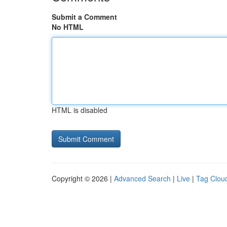
Submit a Comment
No HTML
HTML is disabled
Copyright © 2026 |
Advanced Search
|
Live
|
Tag Clou