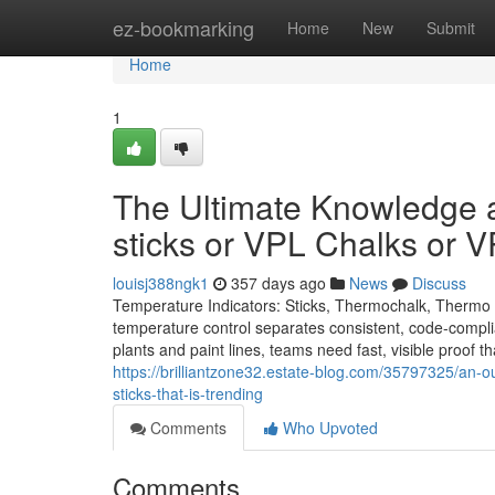
Home
ez-bookmarking
Home
New
Submit
Home
1
The Ultimate Knowledge a
sticks or VPL Chalks or 
louisj388ngk1
357 days ago
News
Discuss
Temperature Indicators: Sticks, Thermochalk, Thermo L
temperature control separates consistent, code-complia
plants and paint lines, teams need fast, visible proof 
https://brilliantzone32.estate-blog.com/35797325/an-o
sticks-that-is-trending
Comments
Who Upvoted
Comments