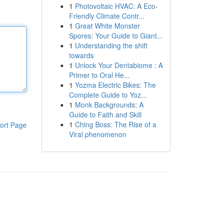
1
Photovoltaic HVAC: A Eco-
Friendly Climate Contr...
1
Great White Monster
Spores: Your Guide to Giant...
1
Understanding the shift
towards
1
Unlock Your Dentabiome : A
Primer to Oral He...
1
Yozma Electric Bikes: The
Complete Guide to Yoz...
1
Monk Backgrounds: A
Guide to Faith and Skill
1
Ching Boss: The Rise of a
ort Page
Viral phenomenon