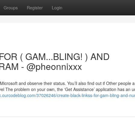
Groups
Register
Login
OR ( GAM...BLING! ) AND
AM - @pheonnixxx
icrosoft and observe their status. You’ll also find out if Other people a
vel The problem on your own, the ‘Get Assistance’ application has an u
gx.ourcodeblog.com/37026246/create-black-linkss-for-gam-bling-and-n