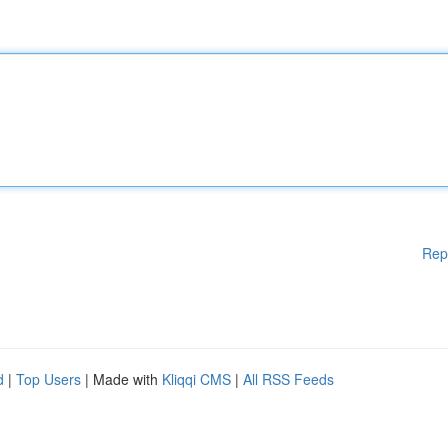
Rep
d
|
Top Users
| Made with
Kliqqi CMS
|
All RSS Feeds