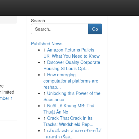
Search
Go
Published News
1
Amazon Returns Pallets
UK: What You Need to Know
1
Discover Quality Corporate
Housing St Louis Opt...
1
How emerging
computational platforms are
re
reshap...
nlimited
1
Unlocking this Power of the
umber-1-
Substance
1
Nuôi Lô Khung MB: Thủ
Thuật Ăn No
1
Crack That Crack In Its
Tracks: Windshield Rep...
1
เส้นเลือดดำ สามารถรักษาได้
: แนะนำ เรื่อง...