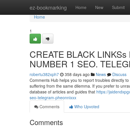
Home
ez-bookmarking
Home
New
Submit
Home
1
CREATE BLACK LINKSs F
NUMBER 1 SEO. TELEGR
robertu382xph7
358 days ago
News
Discuss
Comments Hub helps you to report troubles directly to M
suffering from the same dilemma. If you prefer to unra
database of articles and guides that
https://jaidendxp
seo-telegram-pheonnixxx
Comments
Who Upvoted
Comments