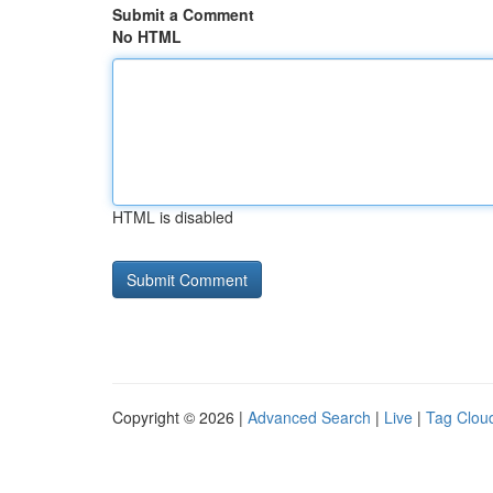
Submit a Comment
No HTML
HTML is disabled
Copyright © 2026 |
Advanced Search
|
Live
|
Tag Clou