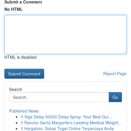
Submit a Comment
No HTML
HTML is disabled
Report Page
Search
Go
Published News
1
Viga Delay 50000 Delay Spray: Your Best Gui...
1
Rancho Santa Margarita's Leading Medical Weight...
1
Hargatoto: Solusi Togel Online Terpercaya Anda