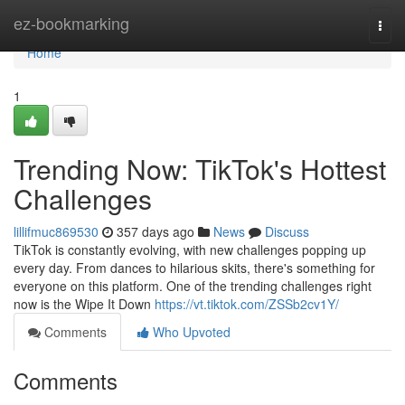
Home
ez-bookmarking
Togg
navi
Home
1
Trending Now: TikTok's Hottest
Challenges
lillifmuc869530
357 days ago
News
Discuss
TikTok is constantly evolving, with new challenges popping up
every day. From dances to hilarious skits, there's something for
everyone on this platform. One of the trending challenges right
now is the Wipe It Down
https://vt.tiktok.com/ZSSb2cv1Y/
Comments
Who Upvoted
Comments