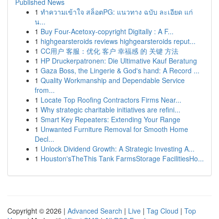
Published News
1
ทำความเข้าใจ สล็อตPG: แนวทาง ฉบับ ละเอียด แก่
น...
1
Buy Four-Acetoxy-copyright Digitally : A F...
1
highgearsteroids reviews highgearsteroids reput...
1
CC用户 客服：优化 客户 幸福感 的 关键 方法
1
HP Druckerpatronen: Die Ultimative Kauf Beratung
1
Gaza Boss, the Lingerie & God's hand: A Record ...
1
Quality Workmanship and Dependable Service
from...
1
Locate Top Roofing Contractors Firms Near...
1
Why strategic charitable initiatives are refini...
1
Smart Key Repeaters: Extending Your Range
1
Unwanted Furniture Removal for Smooth Home
Decl...
1
Unlock Dividend Growth: A Strategic Investing A...
1
Houston'sTheThis Tank FarmsStorage FacilitiesHo...
Copyright © 2026 |
Advanced Search
|
Live
|
Tag Cloud
|
Top