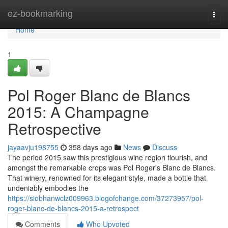
Home
ez-bookmarking
Togg
navi
Home
1
Pol Roger Blanc de Blancs
2015: A Champagne
Retrospective
jayaavju198755
358 days ago
News
Discuss
The period 2015 saw this prestigious wine region flourish, and
amongst the remarkable crops was Pol Roger's Blanc de Blancs.
That winery, renowned for its elegant style, made a bottle that
undeniably embodies the
https://siobhanwclz009963.blogofchange.com/37273957/pol-
roger-blanc-de-blancs-2015-a-retrospect
Comments
Who Upvoted