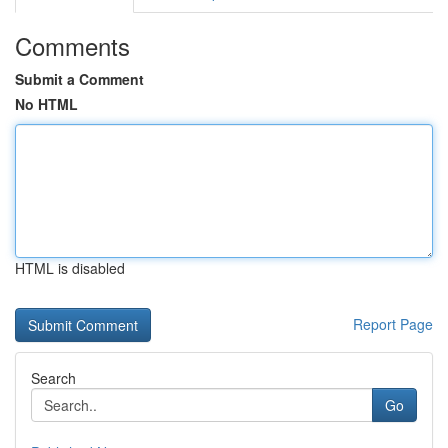
Comments
Submit a Comment
No HTML
HTML is disabled
Report Page
Search
Go