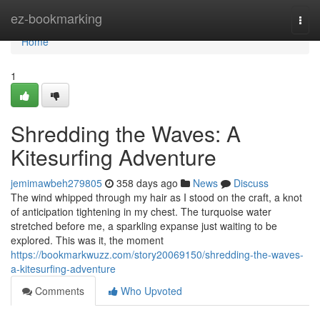
Home
ez-bookmarking
Togg
navi
Home
1
Shredding the Waves: A
Kitesurfing Adventure
jemimawbeh279805
358 days ago
News
Discuss
The wind whipped through my hair as I stood on the craft, a knot
of anticipation tightening in my chest. The turquoise water
stretched before me, a sparkling expanse just waiting to be
explored. This was it, the moment
https://bookmarkwuzz.com/story20069150/shredding-the-waves-
a-kitesurfing-adventure
Comments
Who Upvoted