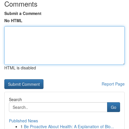
Comments
Submit a Comment
No HTML
HTML is disabled
Report Page
Search
Go
Published News
1
Be Proactive About Health: A Explanation of Blo...