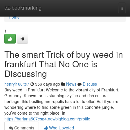
Home
ez-bookmarking
Togg
navi
Home
1
The smart Trick of buy weed in
frankfurt That No One is
Discussing
henryl160ite7
356 days ago
News
Discuss
Buy weed in Frankfurt Welcome to the vibrant city of Frankfurt,
Germany! Known for its stunning skyline and rich cultural
heritage, this bustling metropolis has a lot to offer. But if you’re
wondering where to find some green in this concrete jungle,
you’ve come to the right place. In
https://harlana567esg4.newbigblog.com/profile
Comments
Who Upvoted