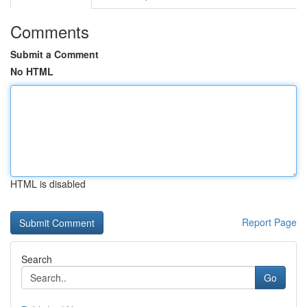
Comments
Submit a Comment
No HTML
HTML is disabled
Report Page
Search
Go