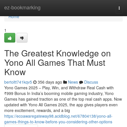
Home
ez-bookmarking
Togg
navi
Home
1
The Greatest Knowledge on
Yono All Games That Must
Know
bertoltt741kqv5
356 days ago
News
Discuss
Yono Games 2025 – Play, Win, and Withdraw Real Cash with
₹999 Bonus In India’s booming mobile gaming industry, Yono
Games has gained traction as one of the top real cash apps. Now
updated with Yono All Games 2025, the app gives players even
more excitement, rewards, and a big
https://ecoawaregateway98.acidblog.net/67804138/yono-all-
games-things-to-know-before-you-considering-other-options