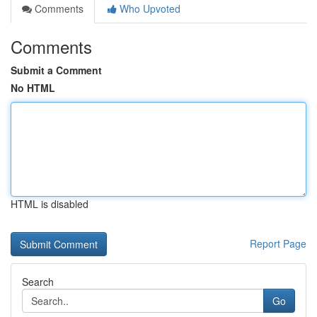
Comments
Who Upvoted
Comments
Submit a Comment
No HTML
HTML is disabled
Report Page
Search
Go