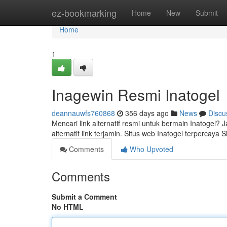
Home
ez-bookmarking
Home
New
Submit
Home
1
Inagewin Resmi Inatogel
deannauwfs760868
356 days ago
News
Discu
Mencari link alternatif resmi untuk bermain Inatogel?
alternatif link terjamin. Situs web Inatogel terpercaya
Comments
Who Upvoted
Comments
Submit a Comment
No HTML