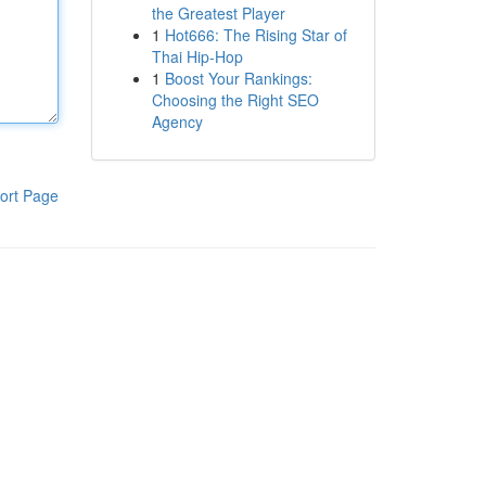
the Greatest Player
1
Hot666: The Rising Star of
Thai Hip-Hop
1
Boost Your Rankings:
Choosing the Right SEO
Agency
ort Page