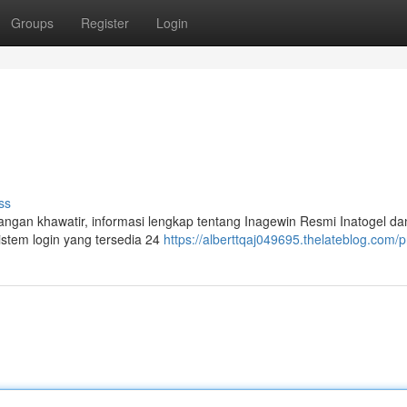
Groups
Register
Login
ss
 Jangan khawatir, informasi lengkap tentang Inagewin Resmi Inatogel da
 Sistem login yang tersedia 24
https://alberttqaj049695.thelateblog.com/pr