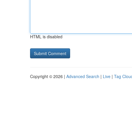
HTML is disabled
Copyright © 2026 |
Advanced Search
|
Live
|
Tag Clou