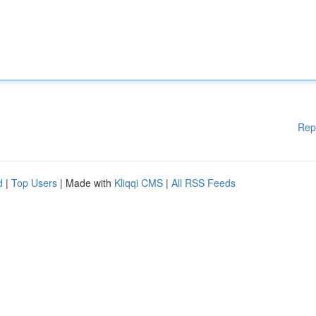
Rep
d
|
Top Users
| Made with
Kliqqi CMS
|
All RSS Feeds