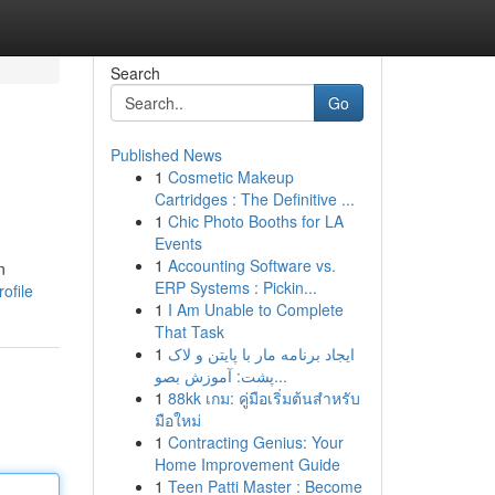
Search
Go
Published News
1
Cosmetic Makeup
Cartridges : The Definitive ...
1
Chic Photo Booths for LA
Events
1
Accounting Software vs.
n
ERP Systems : Pickin...
ofile
1
I Am Unable to Complete
That Task
1
ایجاد برنامه مار با پایتن و لاک
پشت: آموزش بصو...
1
88kk เกม: คู่มือเริ่มต้นสำหรับ
มือใหม่
1
Contracting Genius: Your
Home Improvement Guide
1
Teen Patti Master : Become