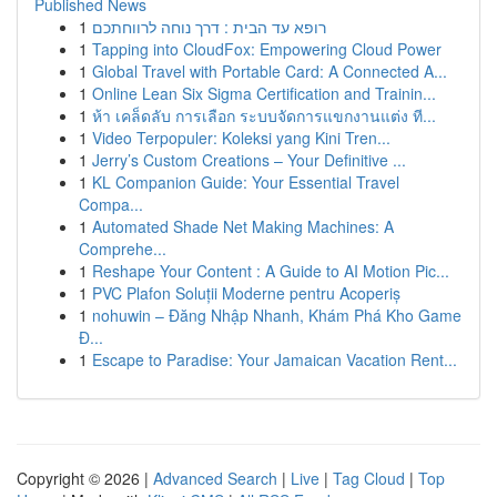
Published News
1
רופא עד הבית : דרך נוחה לרווחתכם
1
Tapping into CloudFox: Empowering Cloud Power
1
Global Travel with Portable Card: A Connected A...
1
Online Lean Six Sigma Certification and Trainin...
1
ห้า เคล็ดลับ การเลือก ระบบจัดการแขกงานแต่ง ที...
1
Video Terpopuler: Koleksi yang Kini Tren...
1
Jerry’s Custom Creations – Your Definitive ...
1
KL Companion Guide: Your Essential Travel
Compa...
1
Automated Shade Net Making Machines: A
Comprehe...
1
Reshape Your Content : A Guide to AI Motion Pic...
1
PVC Plafon Soluții Moderne pentru Acoperiș
1
nohuwin – Đăng Nhập Nhanh, Khám Phá Kho Game
Đ...
1
Escape to Paradise: Your Jamaican Vacation Rent...
Copyright © 2026 |
Advanced Search
|
Live
|
Tag Cloud
|
Top