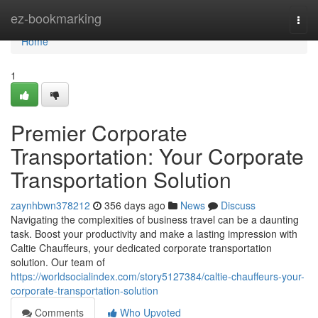
Home
ez-bookmarking
Togg
navi
Home
1
Premier Corporate
Transportation: Your Corporate
Transportation Solution
zaynhbwn378212
356 days ago
News
Discuss
Navigating the complexities of business travel can be a daunting
task. Boost your productivity and make a lasting impression with
Caltie Chauffeurs, your dedicated corporate transportation
solution. Our team of
https://worldsocialindex.com/story5127384/caltie-chauffeurs-your-
corporate-transportation-solution
Comments
Who Upvoted