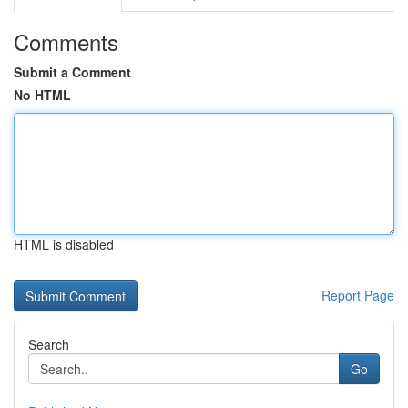
Comments
Submit a Comment
No HTML
HTML is disabled
Report Page
Search
Go