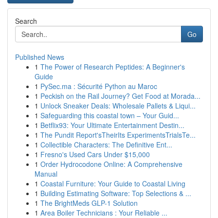
Search
Go
Published News
1
The Power of Research Peptides: A Beginner's
Guide
1
PySec.ma : Sécurité Python au Maroc
1
Peckish on the Rail Journey? Get Food at Morada...
1
Unlock Sneaker Deals: Wholesale Pallets & Liqui...
1
Safeguarding this coastal town – Your Guid...
1
Betflix93: Your Ultimate Entertainment Destin...
1
The Pundit Report'sTheirIts ExperimentsTrialsTe...
1
Collectible Characters: The Definitive Ent...
1
Fresno's Used Cars Under $15,000
1
Order Hydrocodone Online: A Comprehensive
Manual
1
Coastal Furniture: Your Guide to Coastal Living
1
Building Estimating Software: Top Selections & ...
1
The BrightMeds GLP-1 Solution
1
Area Boiler Technicians : Your Reliable ...