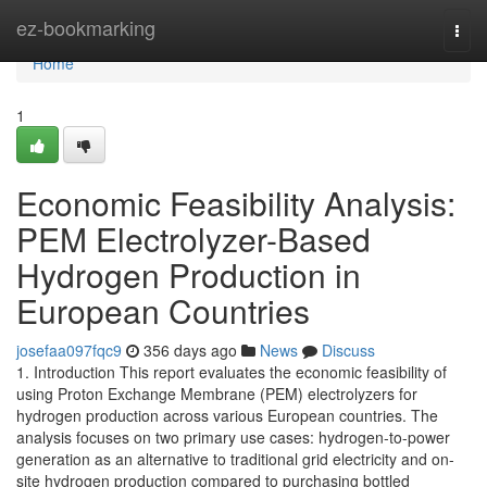
Home
ez-bookmarking
Togg
navi
Home
1
Economic Feasibility Analysis:
PEM Electrolyzer-Based
Hydrogen Production in
European Countries
josefaa097fqc9
356 days ago
News
Discuss
1. Introduction This report evaluates the economic feasibility of
using Proton Exchange Membrane (PEM) electrolyzers for
hydrogen production across various European countries. The
analysis focuses on two primary use cases: hydrogen-to-power
generation as an alternative to traditional grid electricity and on-
site hydrogen production compared to purchasing bottled