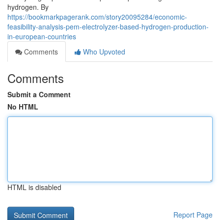
hydrogen. By
https://bookmarkpagerank.com/story20095284/economic-
feasibility-analysis-pem-electrolyzer-based-hydrogen-production-
in-european-countries
Comments
Who Upvoted
Comments
Submit a Comment
No HTML
HTML is disabled
Report Page