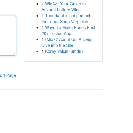
1
WinAZ: Your Guide to
Arizona Lottery Wins
1
Tonerkauf leicht gemacht:
Ihr Toner-Shop Vergleich
1
Ways To Make Funds Fast :
20+ Tested App...
1
{Mix77 About Us: A Deep
Dive into the Site
1
Köray Yalçin Kimdir?
ort Page