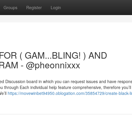
Groups
Register
Login
OR ( GAM...BLING! ) AND
AM - @pheonnixxx
ed Discussion board in which you can request issues and have respon
 you through Each individual help feature comprehensive, therefore you’ll
We’ll
https://movewinbet94950.oblogation.com/35854729/create-black-li