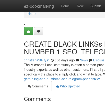
Home
ez-bookmarking
Home
New
Submit
Home
1
CREATE BLACK LINKSs F
NUMBER 1 SEO. TELEGR
christiana504fys1
356 days ago
News
Discuss
The Microsoft Local community is often a person-push
industry experts as well as other customers. I’ll stroll
specifically the place to simply click and what to type. 
gam-bling-and-number-1-seo-telegram-pheonnixxx
Comments
Who Upvoted
Comments