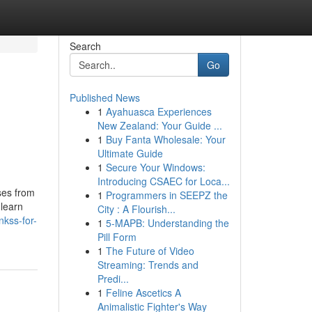
Search
Go
Published News
1
Ayahuasca Experiences
New Zealand: Your Guide ...
1
Buy Fanta Wholesale: Your
Ultimate Guide
1
Secure Your Windows:
Introducing CSAEC for Loca...
ses from
1
Programmers in SEEPZ the
 learn
City : A Flourish...
nkss-for-
1
5-MAPB: Understanding the
Pill Form
1
The Future of Video
Streaming: Trends and
Predi...
1
Feline Ascetics A
Animalistic Fighter's Way