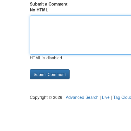
Submit a Comment
No HTML
HTML is disabled
Copyright © 2026 |
Advanced Search
|
Live
|
Tag Clou