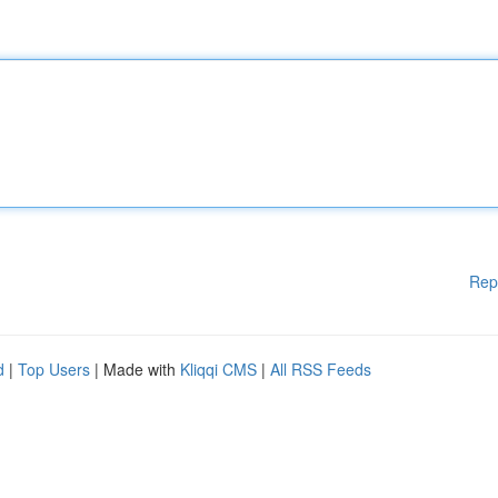
Rep
d
|
Top Users
| Made with
Kliqqi CMS
|
All RSS Feeds