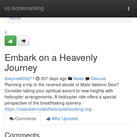
Home
ez-bookmarking
Togg
navi
Home
1
Embark on a Heavenly
Journey
learpnw839271
357 days ago
News
Discuss
Planning a trip to the revered abode of Mata Vaishno Devi?
Consider taking your spiritual ascent to new heights with
helicopter arrangements. A helicopter ride offers a special
perspective of the breathtaking scenery
https://maavaishnodevihelicopterbooking.org/
Comments
Who Upvoted
Comments