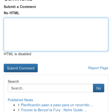
Submit a Comment
No HTML
HTML is disabled
Report Page
Search
Go
Published News
1
Planificación paso a paso para un recorrido ...
1
Trouver le Benzol la Fury : Notre Guide ...