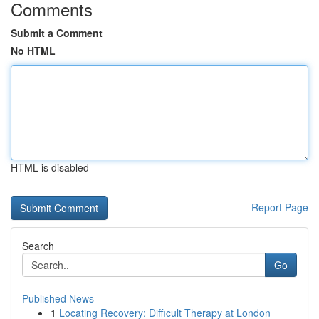
Comments
Submit a Comment
No HTML
HTML is disabled
Report Page
Search
Go
Published News
1
Locating Recovery: Difficult Therapy at London