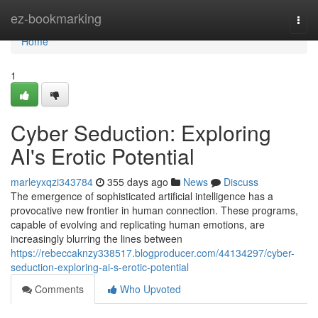
Home
ez-bookmarking
Togg
navi
Home
1
Cyber Seduction: Exploring
AI's Erotic Potential
marleyxqzi343784
355 days ago
News
Discuss
The emergence of sophisticated artificial intelligence has a
provocative new frontier in human connection. These programs,
capable of evolving and replicating human emotions, are
increasingly blurring the lines between
https://rebeccaknzy338517.blogproducer.com/44134297/cyber-
seduction-exploring-ai-s-erotic-potential
Comments
Who Upvoted