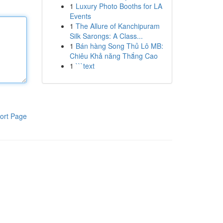
1
Luxury Photo Booths for LA
Events
1
The Allure of Kanchipuram
Silk Sarongs: A Class...
1
Bán hàng Song Thủ Lô MB:
Chiêu Khả năng Thắng Cao
1
```text
ort Page