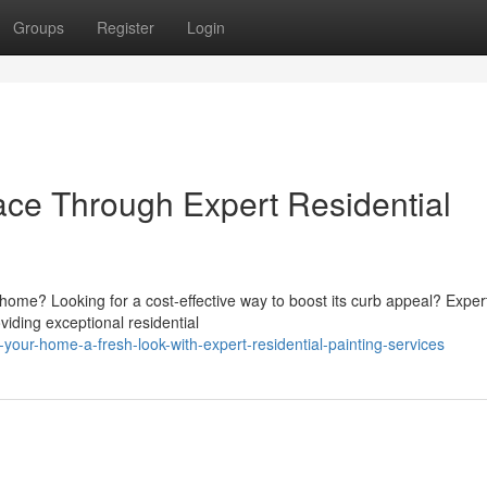
Groups
Register
Login
ace Through Expert Residential
r home? Looking for a cost-effective way to boost its curb appeal? Exper
iding exceptional residential
our-home-a-fresh-look-with-expert-residential-painting-services