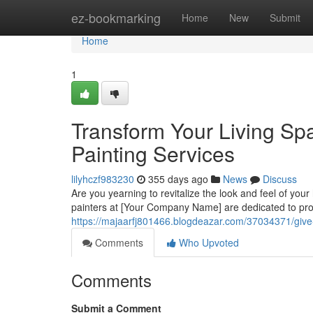
Home
ez-bookmarking
Home
New
Submit
Home
1
Transform Your Living Sp
Painting Services
lilyhczf983230
355 days ago
News
Discuss
Are you yearning to revitalize the look and feel of you
painters at [Your Company Name] are dedicated to prov
https://majaarfj801466.blogdeazar.com/37034371/give-y
Comments
Who Upvoted
Comments
Submit a Comment