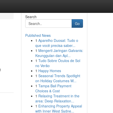
Search
Go
Published News
1
Aparelho Duosat: Tudo o
que você precisa saber...
1
Mengerti Jaringan Galvanis:
Keunggulan dan Apl...
1
Tudo Sobre Óculos de Sol
no Verão
t
1
Happy Homes
1
Seasonal Trends Spotlight
on Holiday Costumes W...
1
Tampa Bail Payment
Choices & Cost
1
Relaxing Treatment in the
area: Deep Relaxation...
1
Enhancing Property Appeal
with Inner West Sydne...