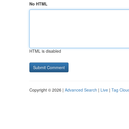
No HTML
HTML is disabled
Copyright © 2026 |
Advanced Search
|
Live
|
Tag Clou