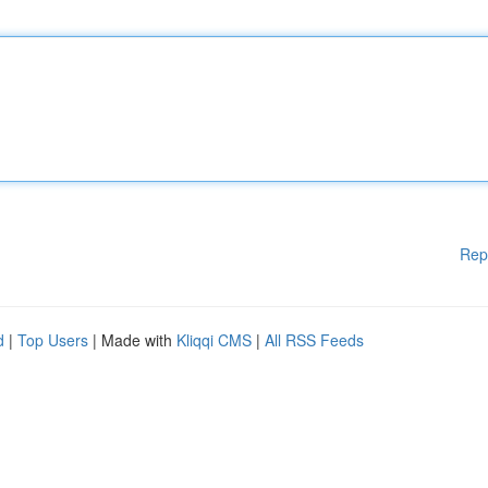
Rep
d
|
Top Users
| Made with
Kliqqi CMS
|
All RSS Feeds