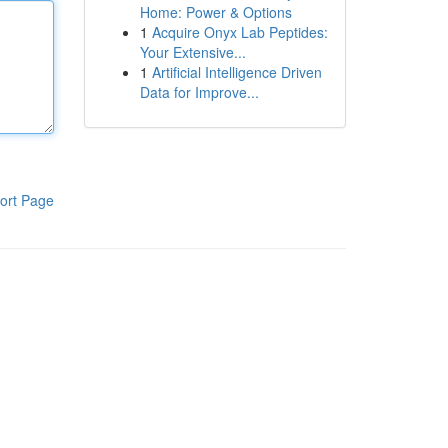
Home: Power & Options
1
Acquire Onyx Lab Peptides:
Your Extensive...
1
Artificial Intelligence Driven
Data for Improve...
ort Page