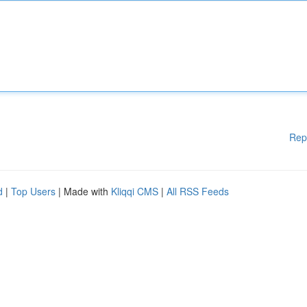
Rep
d
|
Top Users
| Made with
Kliqqi CMS
|
All RSS Feeds