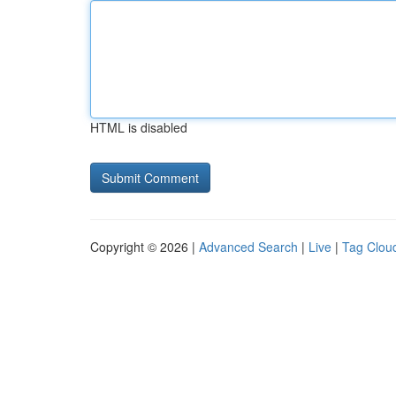
HTML is disabled
Copyright © 2026 |
Advanced Search
|
Live
|
Tag Clou