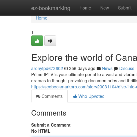
Home
ez-bookmarking
Home
New
Submit
Home
1
Explore the world of Can
aronyfpd673602
356 days ago
News
Discuss
Prime IPTV is your ultimate portal to a vast and vibra
dramas to thought-provoking documentaries and thrilli
https://seobookmarkpro.com/story20031104/dive-into-c
Comments
Who Upvoted
Comments
Submit a Comment
No HTML