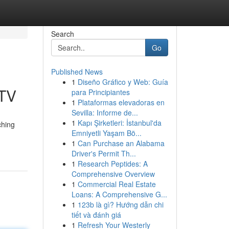
Search
Go
Published News
1
Diseño Gráfico y Web: Guía
PTV
para Principiantes
1
Plataformas elevadoras en
Sevilla: Informe de...
1
Kapı Şirketleri: İstanbul'da
ching
Emniyetli Yaşam Bö...
1
Can Purchase an Alabama
Driver's Permit Th...
1
Research Peptides: A
Comprehensive Overview
1
Commercial Real Estate
Loans: A Comprehensive G...
1
123b là gì? Hướng dẫn chi
tiết và đánh giá
1
Refresh Your Westerly