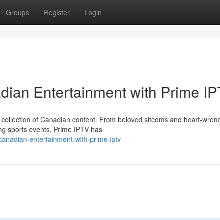
Groups
Register
Login
adian Entertainment with Prime I
nt collection of Canadian content. From beloved sitcoms and heart-wren
ng sports events, Prime IPTV has
anadian-entertainment-with-prime-iptv