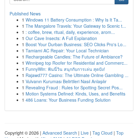
Published News
1
Windows 11 Battery Consumption : Why Is It Ta...
1
The Mangalore Travels: Your Gateway to Scenic t...
1
: coffee, brew, ritual, daily, experience, arom...
1
Our Cave Insects: A Full Explanation
1
Boost Your Durban Business: SEO Clicks Pro's Lo...
1
Tamiami AC Repair: Your Local Technician
1
Rechargeable Candles: The Future of Ambiance?
1
Winnipeg top Roofer for Residential and Commerc...
1
FunnyWin: ฟันนี่วิน สนุกกับการเล่น สุดปัง!
1
Rajawd777 Casino: The Ultimate Online Gambling ...
1
Vulvanın Kuruması Belirtileri Nasıl Anlaşılır
1
Revealing Fraud : Rules for Spotting Secret Pos...
1
Motion Systems Defined: Kinds, Uses, and Benefits
1
486 Loans: Your Business Funding Solution
Copyright © 2026 |
Advanced Search
|
Live
|
Tag Cloud
|
Top