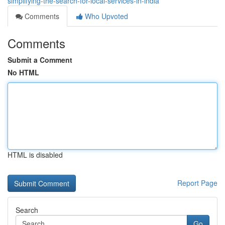
simplifying-the-search-for-local-services-in-india
Comments
Who Upvoted
Comments
Submit a Comment
No HTML
HTML is disabled
Report Page
Search
Go