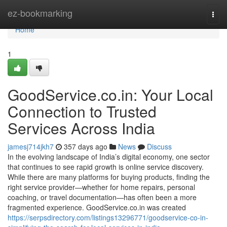
Home
ez-bookmarking
Togg
navi
Home
1
GoodService.co.in: Your Local
Connection to Trusted
Services Across India
jamesj714jkh7
357 days ago
News
Discuss
In the evolving landscape of India’s digital economy, one sector
that continues to see rapid growth is online service discovery.
While there are many platforms for buying products, finding the
right service provider—whether for home repairs, personal
coaching, or travel documentation—has often been a more
fragmented experience. GoodService.co.in was created
https://serpsdirectory.com/listings13296771/goodservice-co-in-