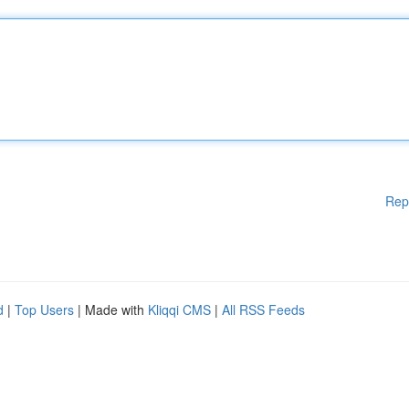
Rep
d
|
Top Users
| Made with
Kliqqi CMS
|
All RSS Feeds