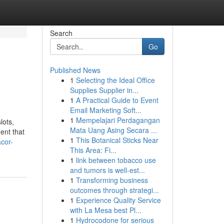
Search
Go
Published News
1
Selecting the Ideal Office
Supplies Supplier in...
1
A Practical Guide to Event
Email Marketing Soft...
1
Mempelajari Perdagangan
lots,
Mata Uang Asing Secara ...
ent that
1
This Botanical Sticks Near
cor-
This Area: Fi...
1
link between tobacco use
and tumors is well-est...
1
Transforming business
outcomes through strategi...
1
Experience Quality Service
with La Mesa best Pl...
1
Hydrocodone for serious