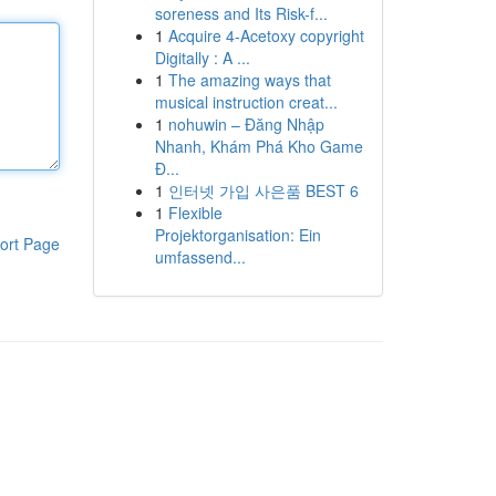
soreness and Its Risk-f...
1
Acquire 4-Acetoxy copyright
Digitally : A ...
1
The amazing ways that
musical instruction creat...
1
nohuwin – Đăng Nhập
Nhanh, Khám Phá Kho Game
Đ...
1
인터넷 가입 사은품 BEST 6
1
Flexible
Projektorganisation: Ein
ort Page
umfassend...