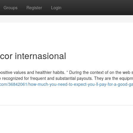
Groups
Register
Login
cor internasional
ositive values ​​and healthier habits. ” During the context of on the web s
be recognized for frequent and substantial payouts. They are the equipm
s.com/36842061/how-much-you-need-to-expect-you-ll-pay-for-a-good-ga