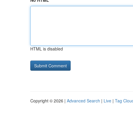
No HTML
HTML is disabled
Copyright © 2026 |
Advanced Search
|
Live
|
Tag Clou