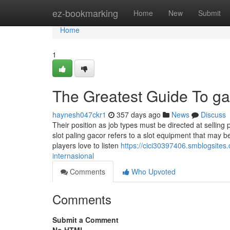
Home
ez-bookmarking
Home
New
Submit
Home
1
The Greatest Guide To ga
haynesh047ckr1
357 days ago
News
Discuss
Their position as job types must be directed at selling p
slot paling gacor refers to a slot equipment that may 
players love to listen
https://cici30397406.smblogsite
internasional
Comments
Who Upvoted
Comments
Submit a Comment