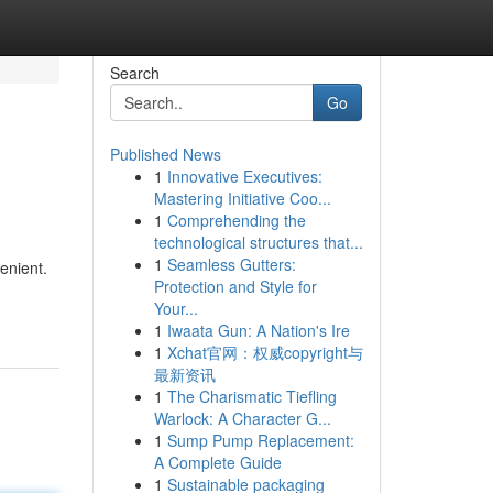
Search
Go
Published News
1
Innovative Executives:
Mastering Initiative Coo...
1
Comprehending the
technological structures that...
1
Seamless Gutters:
enient.
Protection and Style for
Your...
1
Iwaata Gun: A Nation's Ire
1
Xchat官网：权威copyright与
最新资讯
1
The Charismatic Tiefling
Warlock: A Character G...
1
Sump Pump Replacement:
A Complete Guide
1
Sustainable packaging