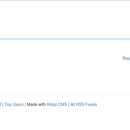
Rep
d
|
Top Users
| Made with
Kliqqi CMS
|
All RSS Feeds