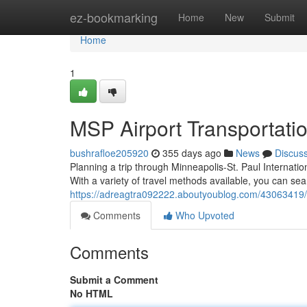
Home
ez-bookmarking
Home
New
Submit
Home
1
MSP Airport Transportati
bushrafloe205920
355 days ago
News
Discus
Planning a trip through Minneapolis-St. Paul Internati
With a variety of travel methods available, you can sea
https://adreagtra092222.aboutyoublog.com/43063419/
Comments
Who Upvoted
Comments
Submit a Comment
No HTML