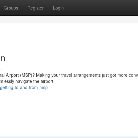
Groups
Register
Login
on
s
onal Airport (MSP)? Making your travel arrangements just got more conv
mlessly navigate the airport
getting-to-and-from-msp