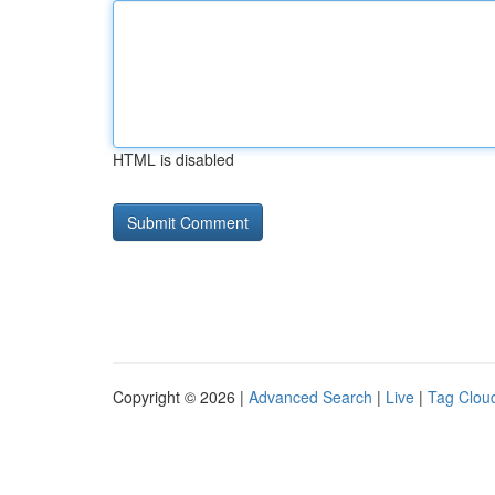
HTML is disabled
Copyright © 2026 |
Advanced Search
|
Live
|
Tag Clou