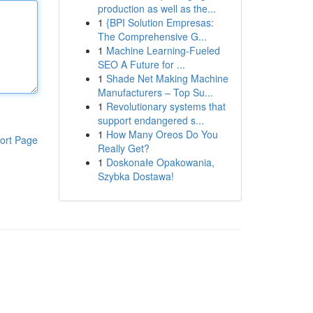
production as well as the...
1
{BPI Solution Empresas:
The Comprehensive G...
1
Machine Learning-Fueled
SEO A Future for ...
1
Shade Net Making Machine
Manufacturers – Top Su...
1
Revolutionary systems that
support endangered s...
1
How Many Oreos Do You
ort Page
Really Get?
1
Doskonałe Opakowania,
Szybka Dostawa!