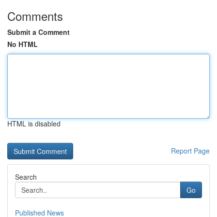
Comments
Submit a Comment
No HTML
HTML is disabled
Report Page
Search
Go
Published News