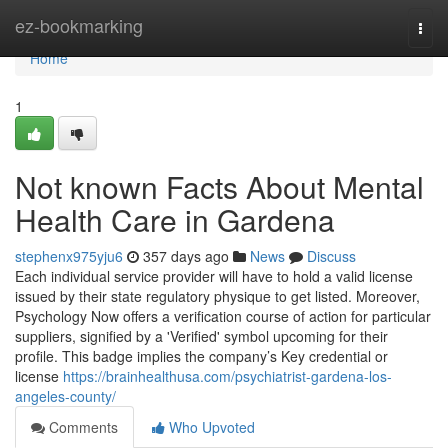
Home
ez-bookmarking
Togg
navi
Home
1
Not known Facts About Mental
Health Care in Gardena
stephenx975yju6
357 days ago
News
Discuss
Each individual service provider will have to hold a valid license
issued by their state regulatory physique to get listed. Moreover,
Psychology Now offers a verification course of action for particular
suppliers, signified by a 'Verified' symbol upcoming for their
profile. This badge implies the company’s Key credential or
license
https://brainhealthusa.com/psychiatrist-gardena-los-
angeles-county/
Comments
Who Upvoted