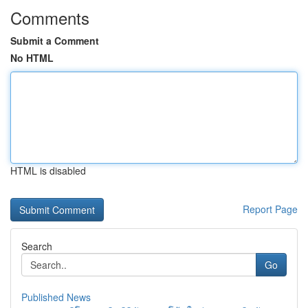
Comments
Submit a Comment
No HTML
HTML is disabled
Report Page
Search
Go
Published News