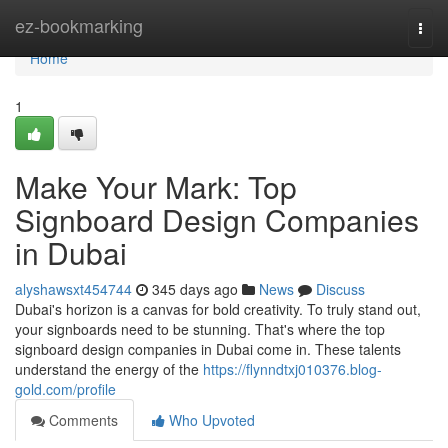
Home
ez-bookmarking
Togg
navi
Home
1
Make Your Mark: Top
Signboard Design Companies
in Dubai
alyshawsxt454744
345 days ago
News
Discuss
Dubai's horizon is a canvas for bold creativity. To truly stand out,
your signboards need to be stunning. That's where the top
signboard design companies in Dubai come in. These talents
understand the energy of the
https://flynndtxj010376.blog-
gold.com/profile
Comments
Who Upvoted