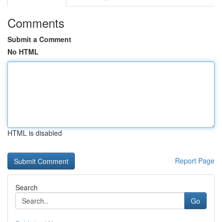
Comments
Submit a Comment
No HTML
HTML is disabled
Report Page
Search
Go