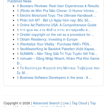
Published News
1
Boostaro Reviews: Real User Experiences & Results
1
{Rindo de Mim Pra Não Chorar: O Humor Irônico ...
1
Electric Motorized Toys: The Ultimate Handbook ...
1
Phân tích MT · Bệt Lô Ngày hôm nay: Bốc Số...
1
Online Ad Platforms USA: A Comprehensive Guide
1
การ ดูแล คน งาน หักล้าง ภาระ ความยุ่งเหยิง ส...
1
Oreder copyright on the net as a procedure for ...
1
Obtain Residency: Investing in Europe
1
{Revitalize Your Vitality : Purchase NAD+ PEN...
1
SeoMasterKing ile Backlink Paketleri 2026 Kapsa...
1
SUNWIN – Nền Tảng Giải Trí Trực Tuyến Với Trải ...
1
nohuwin – Đăng Nhập Nhanh, Khám Phá Kho Game
Đ...
1
Το Καλύτερο Φαγητό στη Μύτικα: Ταβέρνα που
Σε Μ...
1
Business Software Developers in the area : A ...
Copyright © 2026 |
Advanced Search
|
Live
|
Tag Cloud
|
Top