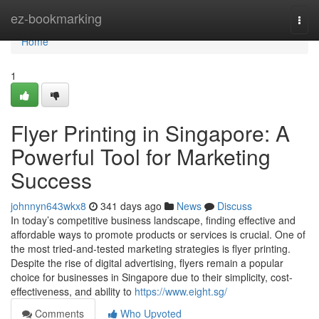
Home
ez-bookmarking
Togg
navi
Home
1
Flyer Printing in Singapore: A
Powerful Tool for Marketing
Success
johnnyn643wkx8
341 days ago
News
Discuss
In today’s competitive business landscape, finding effective and
affordable ways to promote products or services is crucial. One of
the most tried-and-tested marketing strategies is flyer printing.
Despite the rise of digital advertising, flyers remain a popular
choice for businesses in Singapore due to their simplicity, cost-
effectiveness, and ability to
https://www.eight.sg/
Comments
Who Upvoted