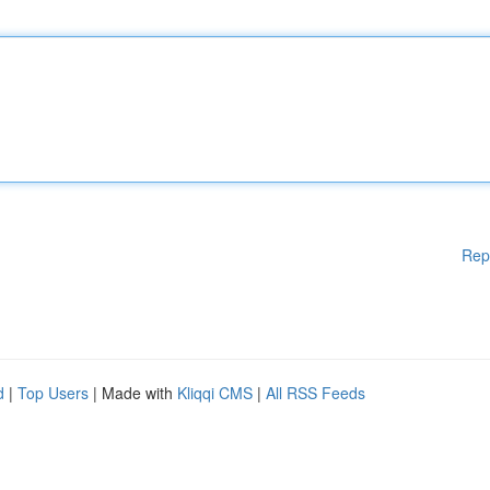
Rep
d
|
Top Users
| Made with
Kliqqi CMS
|
All RSS Feeds