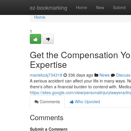
Home
ez-bookmarking
Home
New
Submit
Home
1
Get the Compensation Yo
Expertise
maciekzaj734318
336 days ago
News
Discuss
A serious accident can affect your life in many ways. No
there's often a financial burden to contend with. Medica
https://sites.google.com/view/personalinjurylawyerarli
Comments
Who Upvoted
Comments
Submit a Comment