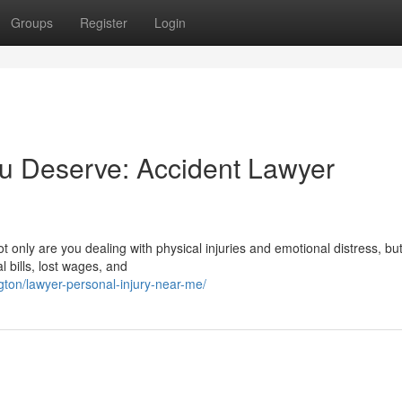
Groups
Register
Login
u Deserve: Accident Lawyer
t only are you dealing with physical injuries and emotional distress, bu
l bills, lost wages, and
ngton/lawyer-personal-injury-near-me/