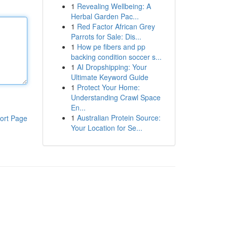
1
Revealing Wellbeing: A
Herbal Garden Pac...
1
Red Factor African Grey
Parrots for Sale: Dis...
1
How pe fibers and pp
backing condition soccer s...
1
AI Dropshipping: Your
Ultimate Keyword Guide
1
Protect Your Home:
Understanding Crawl Space
En...
1
Australian Protein Source:
ort Page
Your Location for Se...