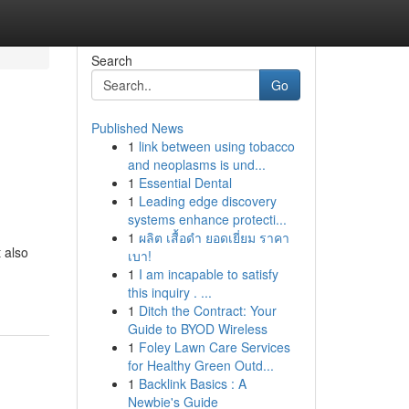
Search
Go
Published News
1
link between using tobacco
and neoplasms is und...
1
Essential Dental
1
Leading edge discovery
systems enhance protecti...
1
ผลิต เสื้อดำ ยอดเยี่ยม ราคา
t also
เบา!
1
I am incapable to satisfy
this inquiry . ...
1
Ditch the Contract: Your
Guide to BYOD Wireless
1
Foley Lawn Care Services
for Healthy Green Outd...
1
Backlink Basics : A
Newbie's Guide