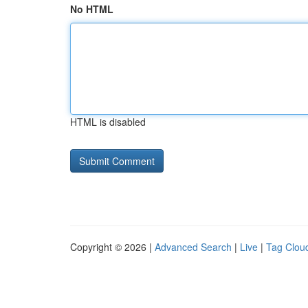
No HTML
HTML is disabled
Copyright © 2026 |
Advanced Search
|
Live
|
Tag Clou