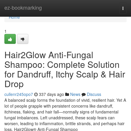
Home
ez-bookmarking
Togg
navi
Home
1
Hair2Glow Anti-Fungal
Shampoo: Complete Solution
for Dandruff, Itchy Scalp & Hair
Drop
cullenr245opo7
337 days ago
News
Discuss
A balanced scalp forms the foundation of vivid, resilient hair. Yet A
lot of people grapple with persistent concerns like dandruff,
itchiness, flaking, and hair fall—normally signs of fundamental
fungal imbalances. Left unaddressed, these scalp fears can
worsen, leading to inflammation, brittle strands, and perhaps hair
loss. Hair2Glow® Anti-Fungal Shampoo