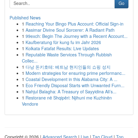
Go
Published News
1
Reaching Your Bingo Plus Account: Official Sign-in
1
Aasimar Divine Soul Sorcerer: A Radiant Path
1
99exch: Begin The Journey with a Recent Account...
1
Kaufberatung für kung fu im Jahr 2026
1
Kolkata Fatafat Results: Live Updates
1
Reputable Waste Services Through Rubbish
Collec...
1
다낭 돈키호테: 베트남 현지인들의 쇼핑 성지
1
Modern strategies for ensuring prime performanc...
1
Coastal Development in this Alabama City: A ...
1
Eco Friendly Disposal Starts with Unwanted Furn...
1
Nahjul Balagha: A Treasury of Sayyidina Ali’s...
1
Restorane në Shqipëri: Njihuni me Kuzhinën
Vendore
Copyright © 2026 |
Advanced Search
|
Live
|
Tag Cloud
|
Top