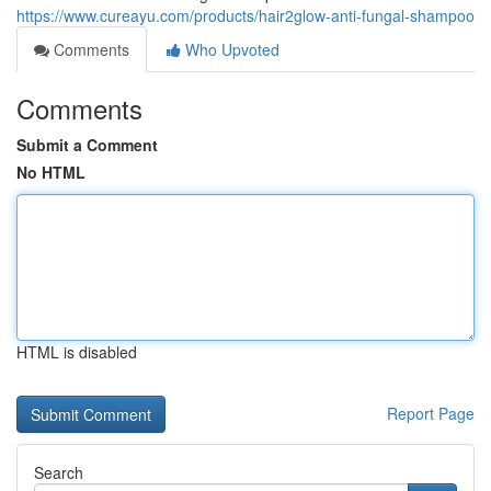
https://www.cureayu.com/products/hair2glow-anti-fungal-shampoo
Comments
Who Upvoted
Comments
Submit a Comment
No HTML
HTML is disabled
Report Page
Search