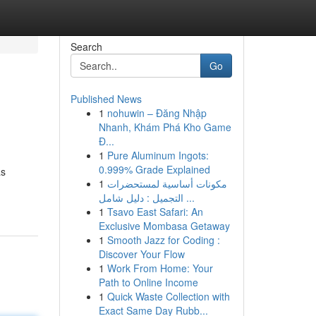
Search
Go
Published News
1
nohuwin – Đăng Nhập
Nhanh, Khám Phá Kho Game
Đ...
1
Pure Aluminum Ingots:
0.999% Grade Explained
as
1
مكونات أساسية لمستحضرات
التجميل : دليل شامل ...
1
Tsavo East Safari: An
Exclusive Mombasa Getaway
1
Smooth Jazz for Coding :
Discover Your Flow
1
Work From Home: Your
Path to Online Income
1
Quick Waste Collection with
Exact Same Day Rubb...