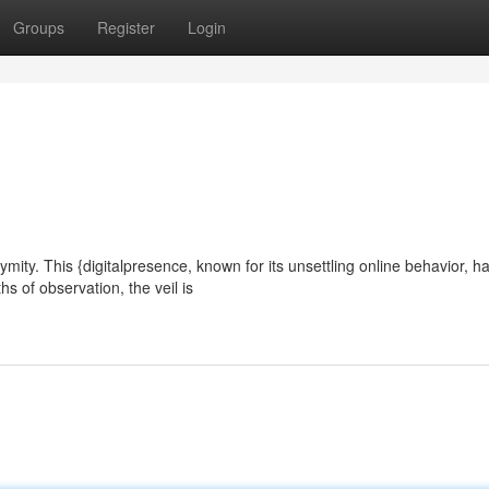
Groups
Register
Login
ty. This {digitalpresence, known for its unsettling online behavior, h
hs of observation, the veil is