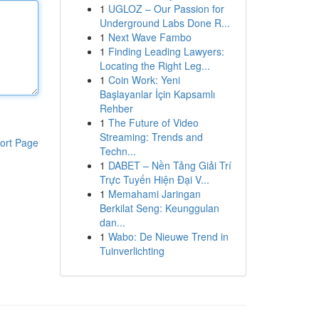
1
UGLOZ – Our Passion for
Underground Labs Done R...
1
Next Wave Fambo
1
Finding Leading Lawyers:
Locating the Right Leg...
1
Coin Work: Yeni
Başlayanlar İçin Kapsamlı
Rehber
1
The Future of Video
Streaming: Trends and
ort Page
Techn...
1
DABET – Nền Tảng Giải Trí
Trực Tuyến Hiện Đại V...
1
Memahami Jaringan
Berkilat Seng: Keunggulan
dan...
1
Wabo: De Nieuwe Trend in
Tuinverlichting