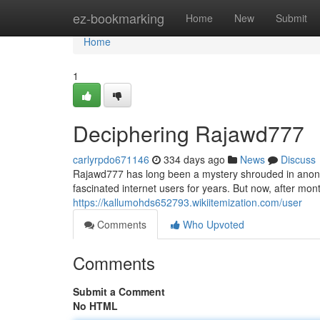
Home
ez-bookmarking
Home
New
Submit
Home
1
Deciphering Rajawd777
carlyrpdo671146
334 days ago
News
Discuss
Rajawd777 has long been a mystery shrouded in anonymi
fascinated internet users for years. But now, after mont
https://kallumohds652793.wikiitemization.com/user
Comments
Who Upvoted
Comments
Submit a Comment
No HTML