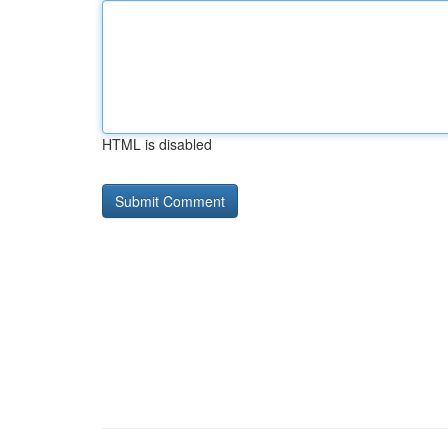
HTML is disabled