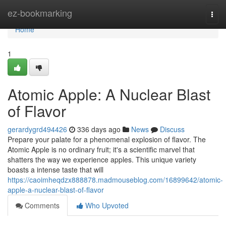
Home
ez-bookmarking
Togg
navi
Home
1
Atomic Apple: A Nuclear Blast
of Flavor
gerardygrd494426
336 days ago
News
Discuss
Prepare your palate for a phenomenal explosion of flavor. The
Atomic Apple is no ordinary fruit; it's a scientific marvel that
shatters the way we experience apples. This unique variety
boasts a intense taste that will
https://caoimheqdzx888878.madmouseblog.com/16899642/atomic-
apple-a-nuclear-blast-of-flavor
Comments
Who Upvoted