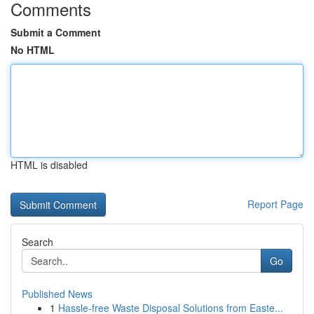
Comments
Submit a Comment
No HTML
HTML is disabled
Report Page
Search
Go
Published News
1
Hassle-free Waste Disposal Solutions from Easte...