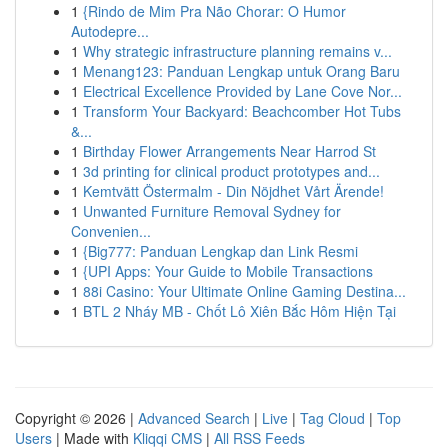
1
{Rindo de Mim Pra Não Chorar: O Humor
Autodepre...
1
Why strategic infrastructure planning remains v...
1
Menang123: Panduan Lengkap untuk Orang Baru
1
Electrical Excellence Provided by Lane Cove Nor...
1
Transform Your Backyard: Beachcomber Hot Tubs
&...
1
Birthday Flower Arrangements Near Harrod St
1
3d printing for clinical product prototypes and...
1
Kemtvätt Östermalm - Din Nöjdhet Vårt Ärende!
1
Unwanted Furniture Removal Sydney for
Convenien...
1
{Big777: Panduan Lengkap dan Link Resmi
1
{UPI Apps: Your Guide to Mobile Transactions
1
88i Casino: Your Ultimate Online Gaming Destina...
1
BTL 2 Nháy MB - Chốt Lô Xiên Bắc Hôm Hiện Tại
Copyright © 2026 |
Advanced Search
|
Live
|
Tag Cloud
|
Top
Users
| Made with
Kliqqi CMS
|
All RSS Feeds