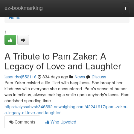
Home
ez-bookmarking
Togg
navi
Home
1
A Tribute to Pam Zaker: A
Legacy of Love and Laughter
jasondyxj552116
334 days ago
News
Discuss
Pam Zaker existed a life filled with happiness. She brought her
kindness with everyone she encountered. Pam's sense of humor
was infectious, always making a smile upon anybody's faces. Pam
cherished spending time
https://alyssabzsb346592.newbigblog.com/42241617/pam-zaker-
a-legacy-of-love-and-laughter
Comments
Who Upvoted