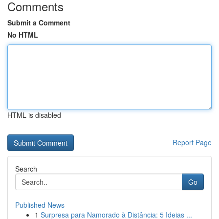
Comments
Submit a Comment
No HTML
HTML is disabled
Report Page
Search
Go
Published News
1
Surpresa para Namorado à Distância: 5 Ideias ...