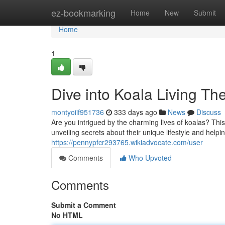
Home
ez-bookmarking
Home
New
Submit
Home
1
Dive into Koala Living Th
montyoiif951736
333 days ago
News
Discuss
Are you intrigued by the charming lives of koalas? This
unveiling secrets about their unique lifestyle and help
https://pennypfcr293765.wikiadvocate.com/user
Comments
Who Upvoted
Comments
Submit a Comment
No HTML