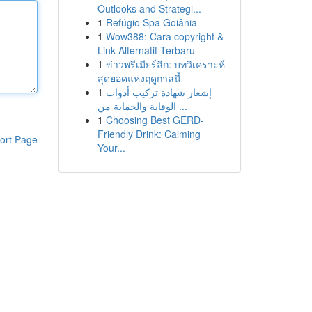
Outlooks and Strategi...
1
Refúgio Spa Goiânia
1
Wow388: Cara copyright &
Link Alternatif Terbaru
1
ข่าวพรีเมียร์ลีก: บทวิเคราะห์
สุดยอดแห่งฤดูกาลนี้
1
إشعار شهادة تركيب أدوات
الوقاية والحماية من ...
1
Choosing Best GERD-
Friendly Drink: Calming
ort Page
Your...