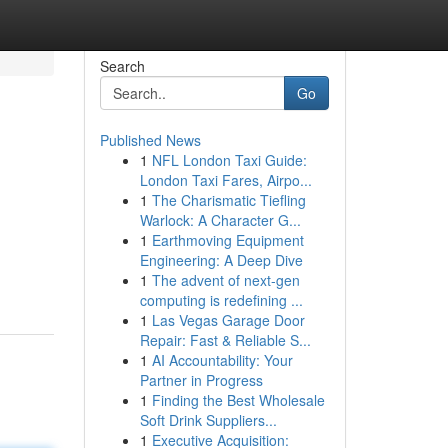
Search
Go
Published News
1
NFL London Taxi Guide:
London Taxi Fares, Airpo...
1
The Charismatic Tiefling
Warlock: A Character G...
1
Earthmoving Equipment
Engineering: A Deep Dive
1
The advent of next-gen
computing is redefining ...
1
Las Vegas Garage Door
Repair: Fast & Reliable S...
1
AI Accountability: Your
Partner in Progress
1
Finding the Best Wholesale
Soft Drink Suppliers...
1
Executive Acquisition: