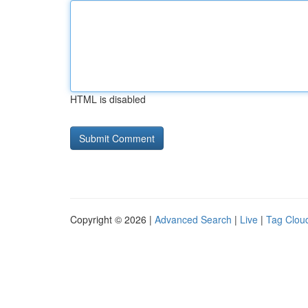
HTML is disabled
Copyright © 2026 |
Advanced Search
|
Live
|
Tag Clou