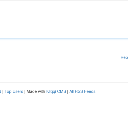
Rep
d
|
Top Users
| Made with
Kliqqi CMS
|
All RSS Feeds