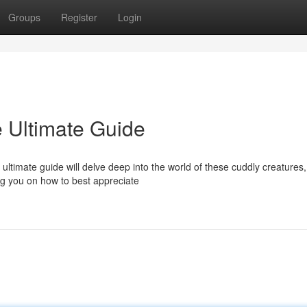
Groups
Register
Login
e Ultimate Guide
 ultimate guide will delve deep into the world of these cuddly creatures,
ing you on how to best appreciate