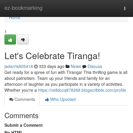
Home
ez-bookmarking
Togg
navi
Home
1
Let's Celebrate Tiranga!
jadarrts805418
333 days ago
News
Discuss
Get ready for a spree of fun with Tiranga! This thrilling game is all
about patriotism. Team up your friends and family for an
afternoon of laughter as you participate in a variety of activities.
Whether you're a
https://nelldccq878268.blogscribble.com/profile
Comments
Who Upvoted
Comments
Submit a Comment
No HTML