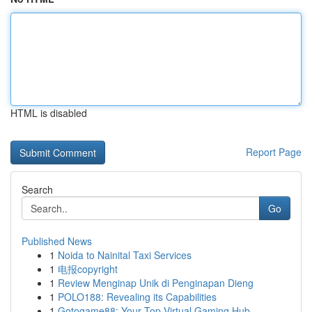
HTML is disabled
Report Page
Search
Go
Published News
1
Noida to Nainital Taxi Services
1
电报copyright
1
Review Menginap Unik di Penginapan Dieng
1
POLO188: Revealing its Capabilities
1
Gotogame88: Your Top Virtual Gaming Hub