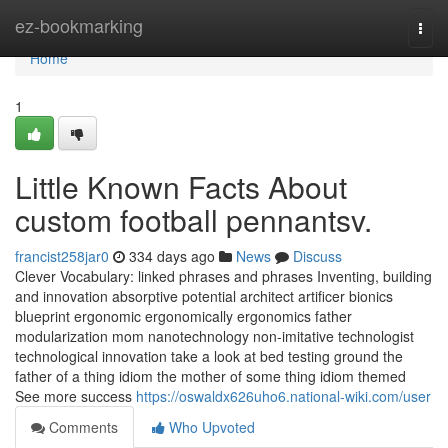
Home
ez-bookmarking
Togg
navi
Home
1
Little Known Facts About
custom football pennantsv.
francist258jar0
334 days ago
News
Discuss
Clever Vocabulary: linked phrases and phrases Inventing, building
and innovation absorptive potential architect artificer bionics
blueprint ergonomic ergonomically ergonomics father
modularization mom nanotechnology non-imitative technologist
technological innovation take a look at bed testing ground the
father of a thing idiom the mother of some thing idiom themed
See more success
https://oswaldx626uho6.national-wiki.com/user
Comments
Who Upvoted