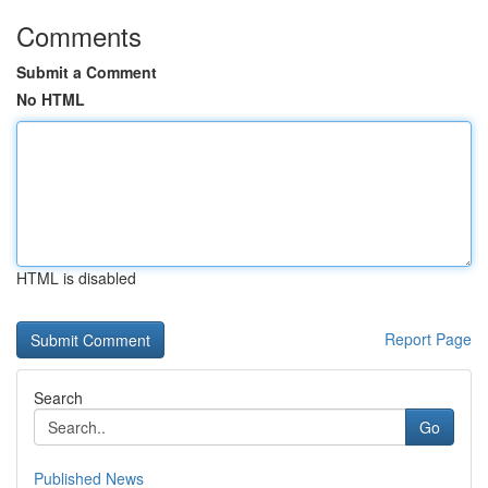
Comments
Submit a Comment
No HTML
HTML is disabled
Report Page
Search
Go
Published News