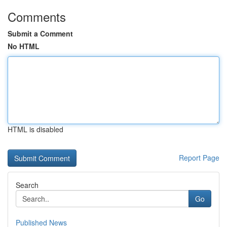
Comments
Submit a Comment
No HTML
HTML is disabled
Report Page
Search
Go
Published News