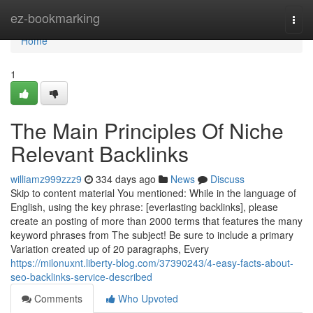
Home
ez-bookmarking
Togg
navi
Home
1
The Main Principles Of Niche
Relevant Backlinks
williamz999zzz9
334 days ago
News
Discuss
Skip to content material You mentioned: While in the language of
English, using the key phrase: [everlasting backlinks], please
create an posting of more than 2000 terms that features the many
keyword phrases from The subject! Be sure to include a primary
Variation created up of 20 paragraphs, Every
https://milonuxnt.liberty-blog.com/37390243/4-easy-facts-about-
seo-backlinks-service-described
Comments
Who Upvoted