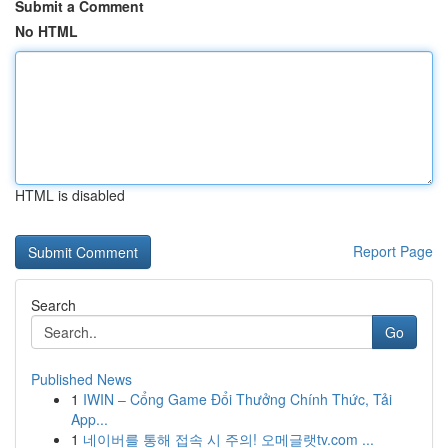
Submit a Comment
No HTML
HTML is disabled
Report Page
Search
Go
Published News
1
IWIN – Cổng Game Đổi Thưởng Chính Thức, Tải
App...
1
네이버를 통해 접속 시 주의! 오메글랫tv.com ...