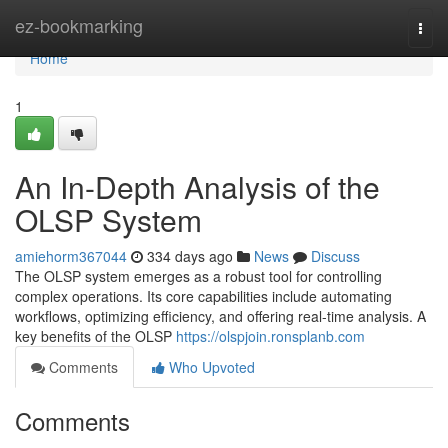
Home
ez-bookmarking
Togg
navi
Home
1
An In-Depth Analysis of the
OLSP System
amiehorm367044
334 days ago
News
Discuss
The OLSP system emerges as a robust tool for controlling
complex operations. Its core capabilities include automating
workflows, optimizing efficiency, and offering real-time analysis. A
key benefits of the OLSP
https://olspjoin.ronsplanb.com
Comments
Who Upvoted
Comments