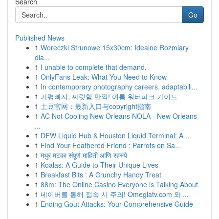
Search
Go
Published News
1
Woreczki Strunowe 15x30cm: Idealne Rozmiary
dla...
1
I unable to complete that demand.
1
OnlyFans Leak: What You Need to Know
1
In contemporary photography careers, adaptabili...
1
가평빠지, 짜릿함 만끽! 여름 워터파크 가이드
1
土豆官网：最新入口与copyright指南
1
AC Not Cooling New Orleans NOLA - New Orleans
...
1
DFW Liquid Hub & Houston Liquid Terminal: A ...
1
Find Your Feathered Friend : Parrots on Sa...
1
मधुर मटका संपूर्ण माहिती आणि रहस्ये
1
Koalas: A Guide to Their Unique Lives
1
Breakfast Bits : A Crunchy Handy Treat
1
88m: The Online Casino Everyone is Talking About
1
네이버를 통해 접속 시 주의! Omeglatv.com 와 ...
1
Ending Gout Attacks: Your Comprehensive Guide