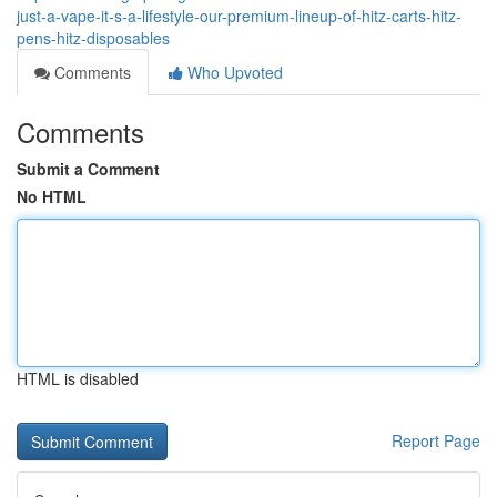
just-a-vape-it-s-a-lifestyle-our-premium-lineup-of-hitz-carts-hitz-
pens-hitz-disposables
Comments
Who Upvoted
Comments
Submit a Comment
No HTML
HTML is disabled
Report Page