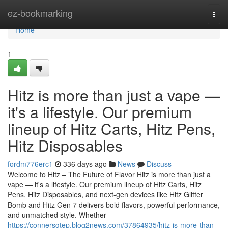
Home
ez-bookmarking
Togg
navi
Home
1
Hitz is more than just a vape —
it's a lifestyle. Our premium
lineup of Hitz Carts, Hitz Pens,
Hitz Disposables
fordm776erc1
336 days ago
News
Discuss
Welcome to Hitz – The Future of Flavor Hitz is more than just a
vape — it's a lifestyle. Our premium lineup of Hitz Carts, Hitz
Pens, Hitz Disposables, and next-gen devices like Hitz Glitter
Bomb and Hitz Gen 7 delivers bold flavors, powerful performance,
and unmatched style. Whether
https://connersgtep.blog2news.com/37864935/hitz-is-more-than-