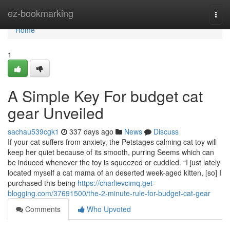
Home
ez-bookmarking
Togg
navi
Home
1
A Simple Key For budget cat
gear Unveiled
sachau539cgk1
337 days ago
News
Discuss
If your cat suffers from anxiety, the Petstages calming cat toy will
keep her quiet because of its smooth, purring Seems which can
be induced whenever the toy is squeezed or cuddled. “I just lately
located myself a cat mama of an deserted week-aged kitten, [so] I
purchased this being
https://charlievcimq.get-
blogging.com/37691500/the-2-minute-rule-for-budget-cat-gear
Comments
Who Upvoted