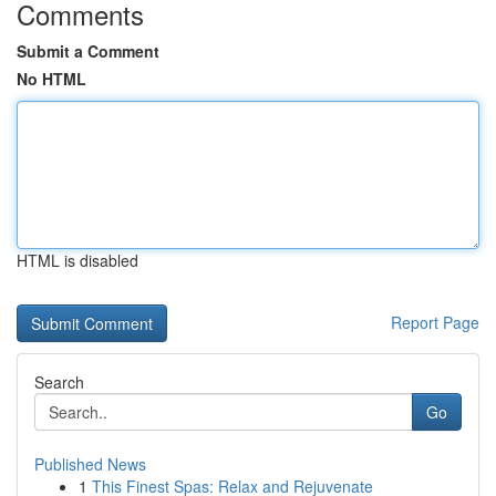
Comments
Submit a Comment
No HTML
HTML is disabled
Report Page
Search
Go
Published News
1
This Finest Spas: Relax and Rejuvenate