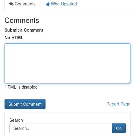
Comments
Who Upvoted
Comments
Submit a Comment
No HTML
HTML is disabled
Report Page
Search
Go