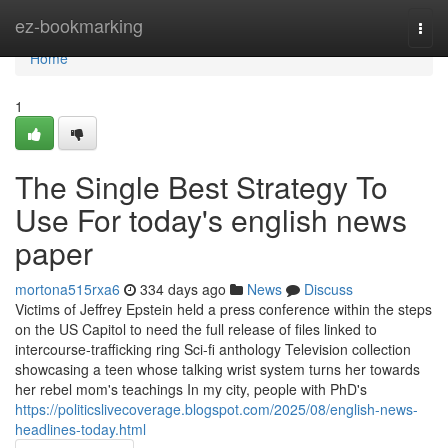
Home
ez-bookmarking
Togg
navi
Home
1
The Single Best Strategy To
Use For today's english news
paper
mortona515rxa6
334 days ago
News
Discuss
Victims of Jeffrey Epstein held a press conference within the steps
on the US Capitol to need the full release of files linked to
intercourse-trafficking ring Sci-fi anthology Television collection
showcasing a teen whose talking wrist system turns her towards
her rebel mom's teachings In my city, people with PhD's
https://politicslivecoverage.blogspot.com/2025/08/english-news-
headlines-today.html