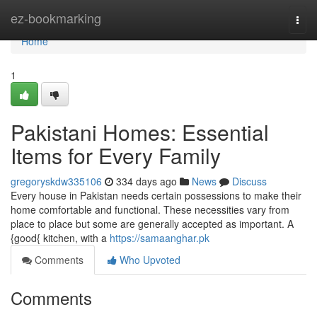
Home
ez-bookmarking
Togg
navi
Home
1
Pakistani Homes: Essential
Items for Every Family
gregoryskdw335106
334 days ago
News
Discuss
Every house in Pakistan needs certain possessions to make their
home comfortable and functional. These necessities vary from
place to place but some are generally accepted as important. A
{good{ kitchen, with a
https://samaanghar.pk
Comments
Who Upvoted
Comments