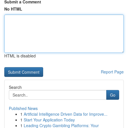
Submit a Comment
No HTML
HTML is disabled
Report Page
Search
Go
Published News
1
Artificial Intelligence Driven Data for Improve...
1
Start Your Application Today
1
Leading Crypto Gambling Platforms: Your