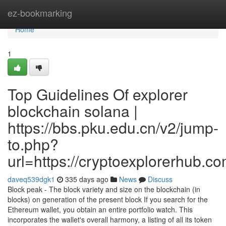
Home
ez-bookmarking
Home
1
Top Guidelines Of explorer
blockchain solana |
https://bbs.pku.edu.cn/v2/jump-
to.php?
url=https://cryptoexplorerhub.c
daveq539dgk1
335 days ago
News
Discuss
Block peak - The block variety and size on the blockchain (in
blocks) on generation of the present block If you search for the
Ethereum wallet, you obtain an entire portfolio watch. This
incorporates the wallet's overall harmony, a listing of all its token