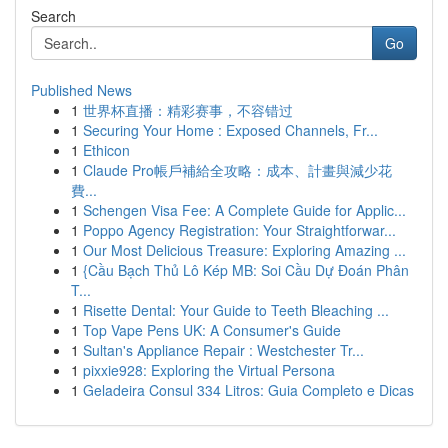
Search
Go
Published News
1
世界杯直播：精彩赛事，不容错过
1
Securing Your Home : Exposed Channels, Fr...
1
Ethicon
1
Claude Pro帳戶補給全攻略：成本、計畫與減少花
費...
1
Schengen Visa Fee: A Complete Guide for Applic...
1
Poppo Agency Registration: Your Straightforwar...
1
Our Most Delicious Treasure: Exploring Amazing ...
1
{Cầu Bạch Thủ Lô Kép MB: Soi Cầu Dự Đoán Phân
T...
1
Risette Dental: Your Guide to Teeth Bleaching ...
1
Top Vape Pens UK: A Consumer's Guide
1
Sultan's Appliance Repair : Westchester Tr...
1
pixxie928: Exploring the Virtual Persona
1
Geladeira Consul 334 Litros: Guia Completo e Dicas