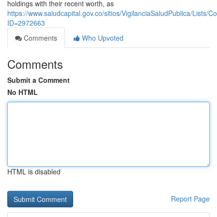
holdings with their recent worth, as
https://www.saludcapital.gov.co/sitios/VigilanciaSaludPublica/Lists
ID=2972663
Comments
Who Upvoted
Comments
Submit a Comment
No HTML
HTML is disabled
Report Page