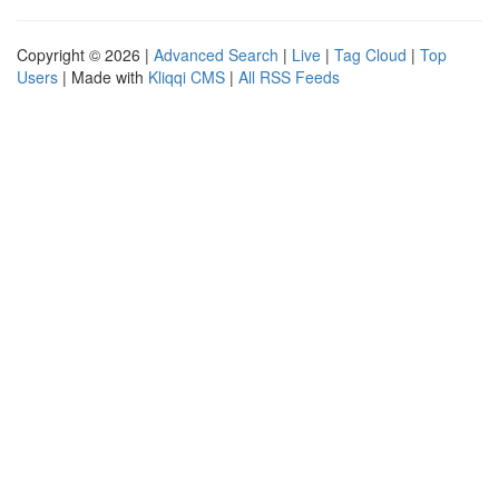
Copyright © 2026 |
Advanced Search
|
Live
|
Tag Cloud
|
Top
Users
| Made with
Kliqqi CMS
|
All RSS Feeds