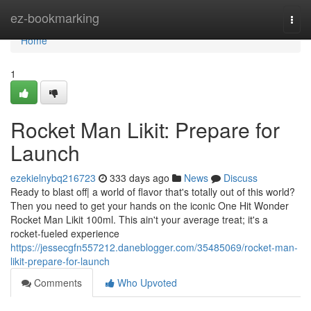
Home
ez-bookmarking
Togg
navi
Home
1
Rocket Man Likit: Prepare for
Launch
ezekielnybq216723
333 days ago
News
Discuss
Ready to blast off| a world of flavor that's totally out of this world?
Then you need to get your hands on the iconic One Hit Wonder
Rocket Man Likit 100ml. This ain't your average treat; it's a
rocket-fueled experience
https://jessecgfn557212.daneblogger.com/35485069/rocket-man-
likit-prepare-for-launch
Comments
Who Upvoted