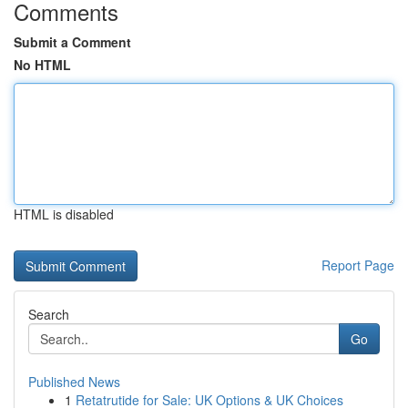
Comments
Submit a Comment
No HTML
HTML is disabled
Report Page
Search
Go
Published News
1
Retatrutide for Sale: UK Options & UK Choices