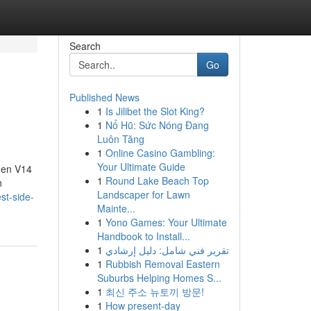
Search
Go
Published News
1
Is Jilibet the Slot King?
1
Nổ Hũ: Sức Nóng Đang
Luôn Tăng
1
Online Casino Gambling:
Your Ultimate Guide
gen V14
1
Round Lake Beach Top
n
Landscaper for Lawn
st-side-
Mainte...
1
Yono Games: Your Ultimate
Handbook to Install...
1
تقرير فني شامل: دليل إرشادي
1
Rubbish Removal Eastern
Suburbs Helping Homes S...
1
최신 주소 뉴토끼 방문!
1
How present-day