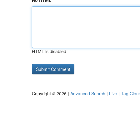
No HTML
HTML is disabled
Copyright © 2026 |
Advanced Search
|
Live
|
Tag Clou