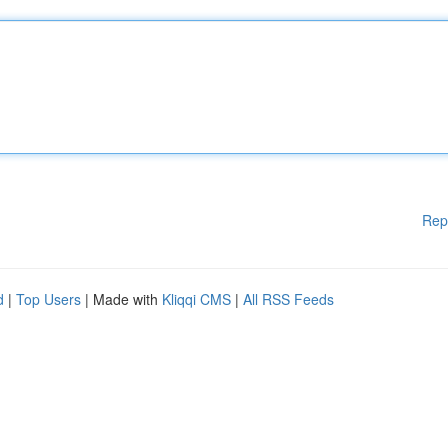
Rep
d
|
Top Users
| Made with
Kliqqi CMS
|
All RSS Feeds