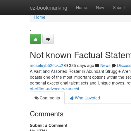
Home
ez-bookmarking
Home
New
Submit
Home
1
Not known Factual Statem
moseleyb520ckc2
335 days ago
News
Discus
A Vast and Assorted Roster in Abundant Struggle Are
boasts one of the most important options within the s
personal exceptional talent sets and Unique moves, re
of-clifton-advocate-karachi
Comments
Who Upvoted
Comments
Submit a Comment