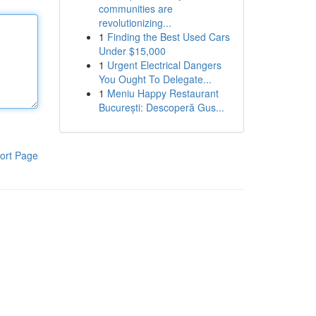
communities are
revolutionizing...
1
Finding the Best Used Cars
Under $15,000
1
Urgent Electrical Dangers
You Ought To Delegate...
1
Meniu Happy Restaurant
București: Descoperă Gus...
ort Page