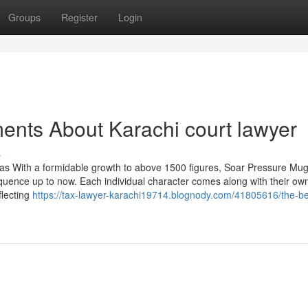
Groups
Register
Login
ents About Karachi court lawyer
s
nas With a formidable growth to above 1500 figures, Soar Pressure Mu
equence up to now. Each individual character comes along with their ow
flecting
https://tax-lawyer-karachi19714.blognody.com/41805616/the-be