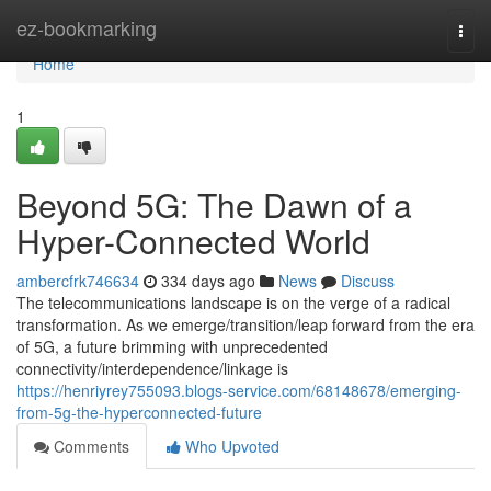
Home
ez-bookmarking
Togg
navi
Home
1
Beyond 5G: The Dawn of a
Hyper-Connected World
ambercfrk746634
334 days ago
News
Discuss
The telecommunications landscape is on the verge of a radical
transformation. As we emerge/transition/leap forward from the era
of 5G, a future brimming with unprecedented
connectivity/interdependence/linkage is
https://henriyrey755093.blogs-service.com/68148678/emerging-
from-5g-the-hyperconnected-future
Comments
Who Upvoted