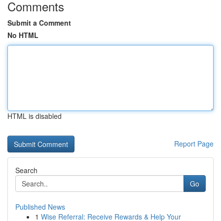
Comments
Submit a Comment
No HTML
HTML is disabled
Report Page
Search
Go
Published News
1
Wise Referral: Receive Rewards & Help Your