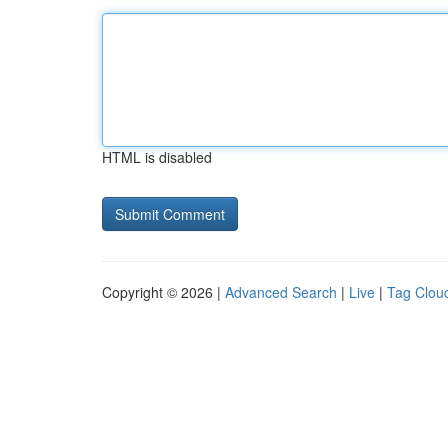
HTML is disabled
Copyright © 2026 |
Advanced Search
|
Live
|
Tag Clou