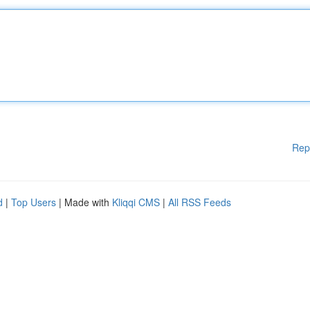
Rep
d
|
Top Users
| Made with
Kliqqi CMS
|
All RSS Feeds