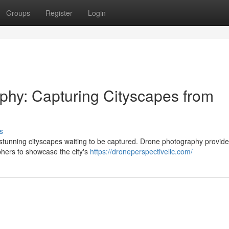
Groups
Register
Login
phy: Capturing Cityscapes from
s
rs stunning cityscapes waiting to be captured. Drone photography provid
phers to showcase the city's
https://droneperspectivellc.com/