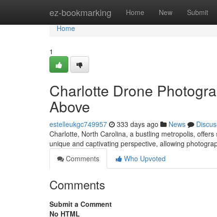
Home
ez-bookmarking
Home
New
Submit
Home
1
Charlotte Drone Photogra
Above
estelleukgc749957
333 days ago
News
Discus
Charlotte, North Carolina, a bustling metropolis, offe
unique and captivating perspective, allowing photogra
Comments
Who Upvoted
Comments
Submit a Comment
No HTML