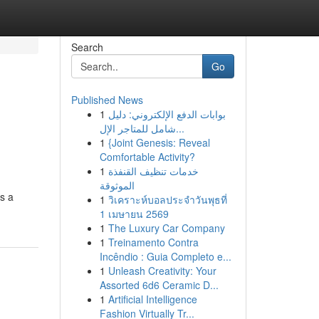
Search
Go
Published News
1
بوابات الدفع الإلكتروني: دليل
شامل للمتاجر الإل...
1
{Joint Genesis: Reveal
Comfortable Activity?
1
خدمات تنظيف القنفذة
الموثوقة
es a
1
วิเคราะห์บอลประจำวันพุธที่
1 เมษายน 2569
1
The Luxury Car Company
1
Treinamento Contra
Incêndio : Guia Completo e...
1
Unleash Creativity: Your
Assorted 6d6 Ceramic D...
1
Artificial Intelligence
Fashion Virtually Tr...