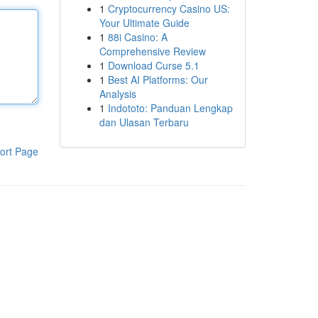
1
Cryptocurrency Casino US:
Your Ultimate Guide
1
88i Casino: A
Comprehensive Review
1
Download Curse 5.1
1
Best AI Platforms: Our
Analysis
1
Indototo: Panduan Lengkap
dan Ulasan Terbaru
ort Page