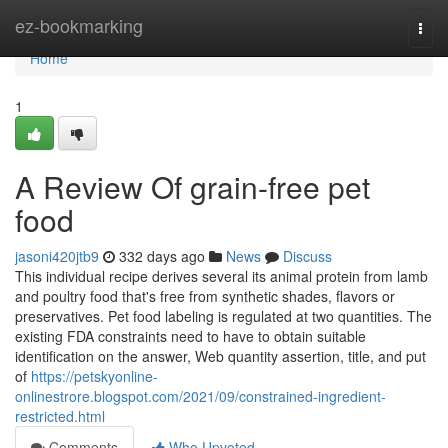
Home
ez-bookmarking
Togg
navi
Home
1
A Review Of grain-free pet
food
jasoni420jtb9
332 days ago
News
Discuss
This individual recipe derives several its animal protein from lamb
and poultry food that's free from synthetic shades, flavors or
preservatives. Pet food labeling is regulated at two quantities. The
existing FDA constraints need to have to obtain suitable
identification on the answer, Web quantity assertion, title, and put
of
https://petskyonline-
onlinestrore.blogspot.com/2021/09/constrained-ingredient-
restricted.html
Comments
Who Upvoted