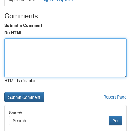
Comments
Submit a Comment
No HTML
HTML is disabled
Report Page
Search
Go