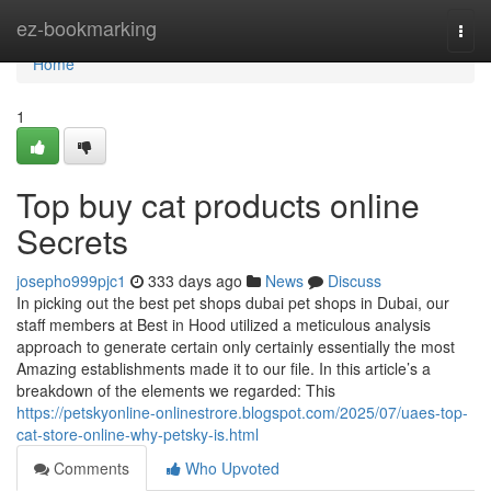
Home
ez-bookmarking
Togg
navi
Home
1
Top buy cat products online
Secrets
josepho999pjc1
333 days ago
News
Discuss
In picking out the best pet shops dubai pet shops in Dubai, our
staff members at Best in Hood utilized a meticulous analysis
approach to generate certain only certainly essentially the most
Amazing establishments made it to our file. In this article’s a
breakdown of the elements we regarded: This
https://petskyonline-onlinestrore.blogspot.com/2025/07/uaes-top-
cat-store-online-why-petsky-is.html
Comments
Who Upvoted