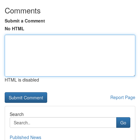
Comments
Submit a Comment
No HTML
HTML is disabled
Report Page
Search
Go
Published News