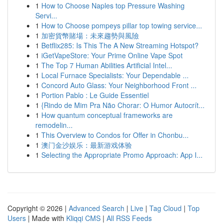
1
How to Choose Naples top Pressure Washing
Servi...
1
How to Choose pompeys pillar top towing service...
1
加密貨幣賭場：未來趨勢與風險
1
Betflix285: Is This The A New Streaming Hotspot?
1
iGetVapeStore: Your Prime Online Vape Spot
1
The Top 7 Human Abilities Artificial Intel...
1
Local Furnace Specialists: Your Dependable ...
1
Concord Auto Glass: Your Neighborhood Front ...
1
Portion Pablo : Le Guide Essentiel
1
{Rindo de Mim Pra Não Chorar: O Humor Autocrít...
1
How quantum conceptual frameworks are
remodelin...
1
This Overview to Condos for Offer in Chonbu...
1
澳门金沙娱乐：最新游戏体验
1
Selecting the Appropriate Promo Approach: App I...
Copyright © 2026 |
Advanced Search
|
Live
|
Tag Cloud
|
Top
Users
| Made with
Kliqqi CMS
|
All RSS Feeds