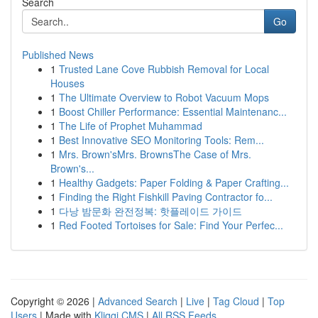
Search
Go
Published News
1
Trusted Lane Cove Rubbish Removal for Local
Houses
1
The Ultimate Overview to Robot Vacuum Mops
1
Boost Chiller Performance: Essential Maintenanc...
1
The Life of Prophet Muhammad
1
Best Innovative SEO Monitoring Tools: Rem...
1
Mrs. Brown'sMrs. BrownsThe Case of Mrs.
Brown's...
1
Healthy Gadgets: Paper Folding & Paper Crafting...
1
Finding the Right Fishkill Paving Contractor fo...
1
다낭 밤문화 완전정복: 핫플레이드 가이드
1
Red Footed Tortoises for Sale: Find Your Perfec...
Copyright © 2026 |
Advanced Search
|
Live
|
Tag Cloud
|
Top
Users
| Made with
Kliqqi CMS
|
All RSS Feeds