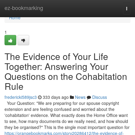
Home
ez-bookmarking
Togg
navi
Home
1
The Evidence of Your Life
Together: Answering Your
Questions on the Cohabitation
Rule
fredericki589jsc3
333 days ago
News
Discuss
Your Question: "We are preparing for our spouse copyright
extension and are feeling confused and worried about the
'cohabitation' evidence. What exactly does the Home Office want
to see, how many documents do we really need, and how should
they be organised?" This is the single most important question for
https://orangebookmarks.com/story20286412/the-evidence-of-