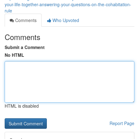
your-life-together-answering-your-questions-on-the-cohabitation-
rule
Comments
Who Upvoted
Comments
Submit a Comment
No HTML
HTML is disabled
Report Page