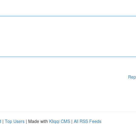
Rep
d
|
Top Users
| Made with
Kliqqi CMS
|
All RSS Feeds