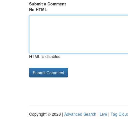
Submit a Comment
No HTML
HTML is disabled
Copyright © 2026 |
Advanced Search
|
Live
|
Tag Clou