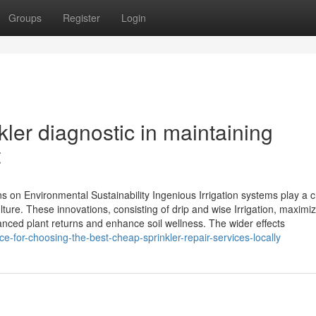
Groups
Register
Login
kler diagnostic in maintaining
t
ns on Environmental Sustainability Ingenious Irrigation systems play a c
culture. These innovations, consisting of drip and wise Irrigation, maximi
nced plant returns and enhance soil wellness. The wider effects
for-choosing-the-best-cheap-sprinkler-repair-services-locally