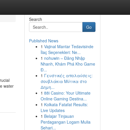
Search
Go
Published News
1
Vajinal Mantar Tedavisinde
İlaç Seçenekleri: Ne...
1
nohuwin – Đăng Nhập
Nhanh, Khám Phá Kho Game
Đ...
1
Γευστικές απολαύσεις:
rucial
σουβλάκια Μύτικα στο
ze water
Δημη...
1
88i Casino: Your Ultimate
Online Gaming Destina...
1
Kolkata Fatafat Results:
Live Updates
1
Belajar Tinjauan
Perdagangan Logam Mulia
Sehari...