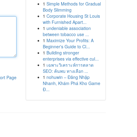
1
Simple Methods for Gradual
Body Slimming
1
Corporate Housing St Louis
with Furnished Apart...
1
undeniable association
between tobacco use ...
1
Maximize Your Profits: A
Beginner's Guide to Cl...
1
Building stronger
enterprises via effective cul...
1
เฉพาะวิเคราะห์การตลาด
SEO: ค้นพบ ทางเลือก ...
1
nohuwin – Đăng Nhập
ort Page
Nhanh, Khám Phá Kho Game
Đ...