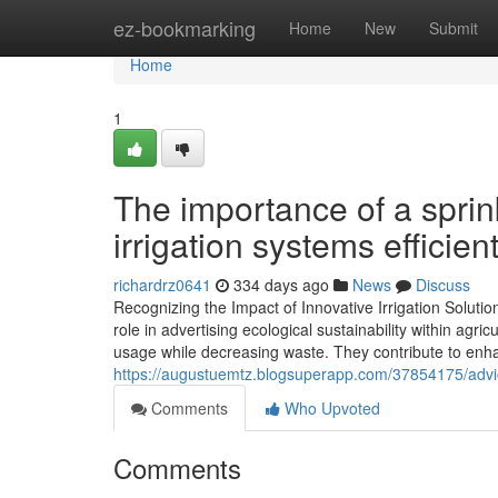
Home
ez-bookmarking
Home
New
Submit
Home
1
The importance of a sprin
irrigation systems efficien
richardrz0641
334 days ago
News
Discuss
Recognizing the Impact of Innovative Irrigation Solutio
role in advertising ecological sustainability within agri
usage while decreasing waste. They contribute to enha
https://augustuemtz.blogsuperapp.com/37854175/advice-
Comments
Who Upvoted
Comments